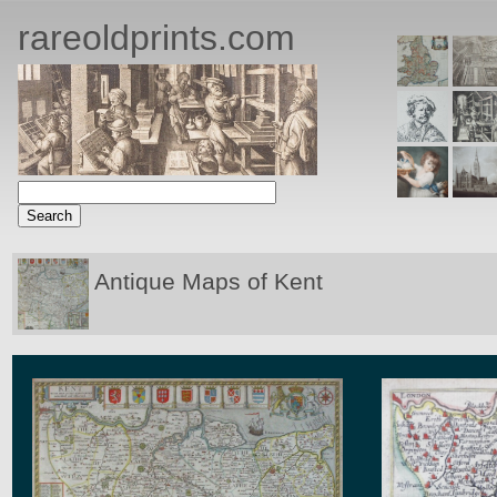
rareoldprints.com
Antique Maps of Kent