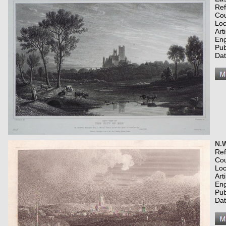
Re
Co
Loc
Art
Eng
Pub
Dat
N.W
Re
Co
Loc
Art
Eng
Pub
Dat