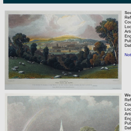
Sou
Re
Co
Loc
Art
Eng
Pub
Dat
Not
Wes
Re
Co
Loc
Art
Eng
Pub
Dat