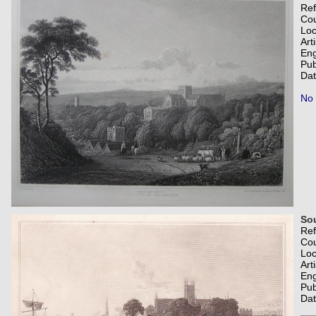
Re
Co
Loc
Art
Eng
Pub
Dat
No 
Sou
Re
Co
Loc
Art
Eng
Pub
Dat