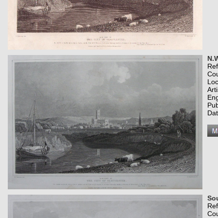
N.W
Re
Co
Loc
Art
Eng
Pub
Dat
Sou
Re
Co