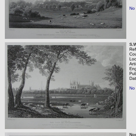
No 
S.W
Re
Co
Loc
Art
Eng
Pub
Dat
No 
Nor