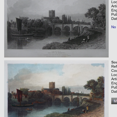
Loc
Art
Eng
Pub
Dat
No 
Sou
Re
Co
Loc
Art
Eng
Pub
Dat