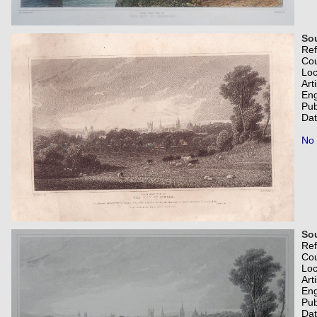
Sou
Re
Co
Loc
Art
Eng
Pub
Dat
No 
Sou
Re
Co
Loc
Art
Eng
Pub
Dat