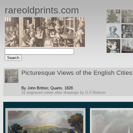
rareoldprints.com
Picturesque Views of the English Cities
By John Britton;
Quarto.
1828.
31 engraved views after drawings by G.F.Robson