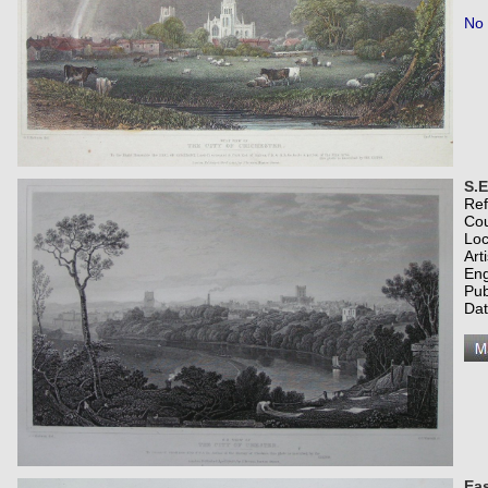
No 
S.E
Re
Co
Loc
Art
Eng
Pub
Dat
Eas