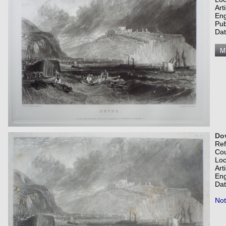
Art
Eng
Pub
Dat
Dov
Re
Co
Loc
Art
Eng
Dat
Not