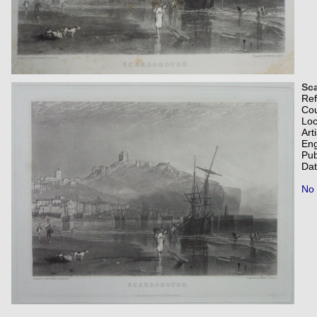
Sc
Re
Co
Loc
Art
Eng
Pub
Dat
No 