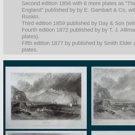
Second edition 1856 with 6 more plates as "Th
England" published by by E. Gambart & Co, wit
Ruskin.
Third edition 1859 published by Day & Son (wit
Fourth edition 1872 published by by T. J. Alllm
plates).
Fifth edition 1877 by published by Smith Elder
plates.