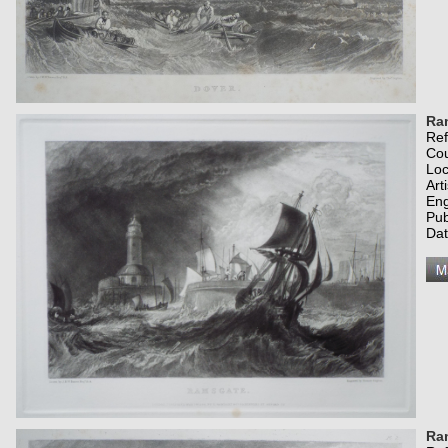
Ra
Re
Co
Loc
Art
Eng
Pub
Dat
Ra