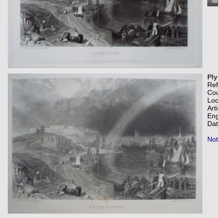
Pl
Re
Co
Loc
Art
Eng
Dat
Not