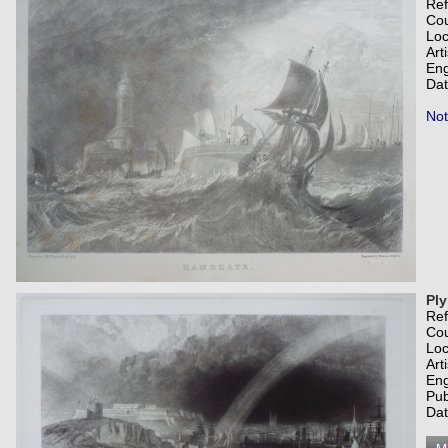
Re
Co
Loc
Art
Eng
Dat
Not
Pl
Re
Co
Loc
Art
Eng
Pub
Dat