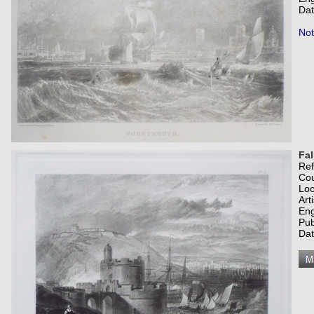
Dat
Not
Fa
Re
Co
Loc
Art
Eng
Pub
Dat