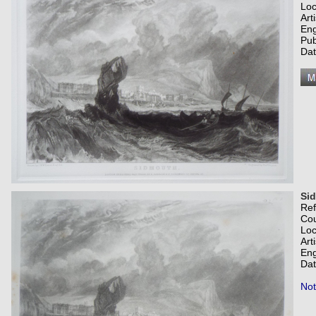
Loc
Art
Eng
Pub
Dat
Si
Re
Co
Loc
Art
Eng
Dat
Not