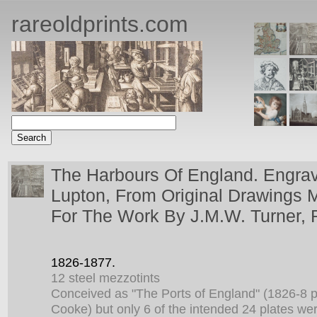
rareoldprints.com
The Harbours Of England. Engr
Lupton, From Original Drawings 
For The Work By J.M.W. Turner, 
1826-1877.
12 steel mezzotints
Conceived as "The Ports of England" (1826-8 p
Cooke) but only 6 of the intended 24 plates we