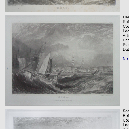
Dea
Re
Co
Loc
Art
Eng
Pub
Dat
No 
Sc
Re
Co
Loc