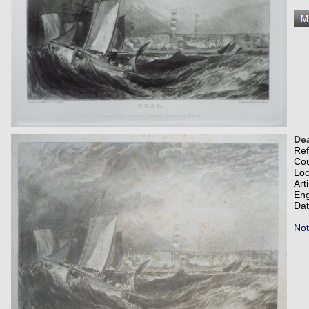
Dea
Re
Co
Loc
Art
Eng
Dat
Not