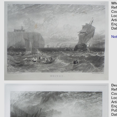
Whi
Re
Co
Loc
Art
Eng
Dat
Not
Dea
Re
Co
Loc
Art
Eng
Pub
Dat