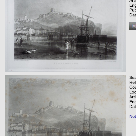
Art
Eng
Pub
Dat
Sc
Re
Co
Loc
Art
Eng
Dat
Not