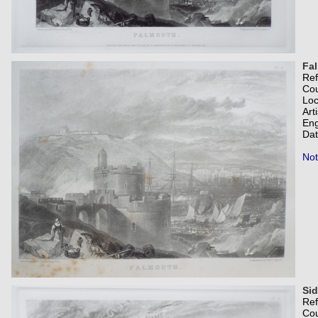
Fa
Re
Co
Loc
Art
Eng
Dat
Not
Si
Re
Co