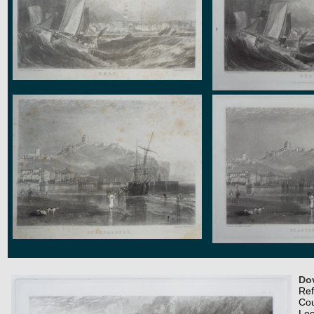
Dov
Re
Co
Loc