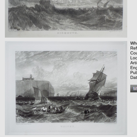
Whi
Re
Co
Loc
Art
Eng
Pub
Dat