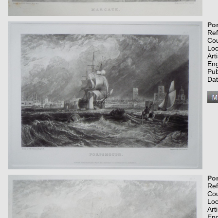
Po
Re
Co
Loc
Art
Eng
Pub
Dat
Po
Re
Co
Loc
Art
Eng