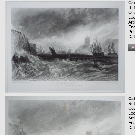
Cat
Re
Co
Loc
Art
Eng
Pub
Dat
Cat
Re
Co
Loc
Art
Eng
Dat