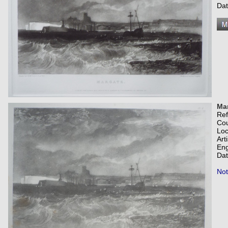
Dat
Ma
Re
Co
Loc
Art
Eng
Dat
Not