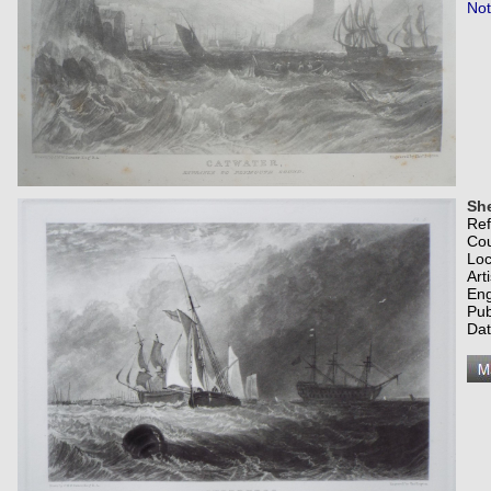
Not
She
Re
Co
Loc
Art
Eng
Pub
Dat