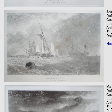
She
Re
Co
Loc
Art
Eng
Dat
Not
Ma
Re
Co
Loc
Art
Eng
Pub