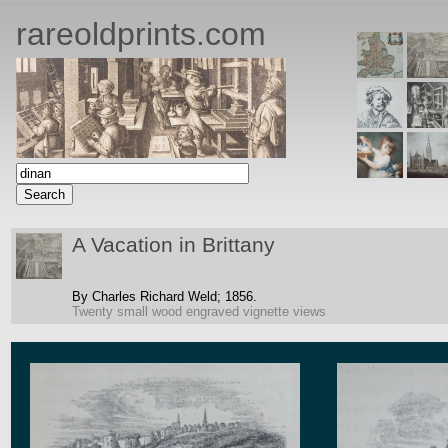
rareoldprints.com
A Vacation in Brittany
By Charles Richard Weld;
1856.
Twenty small wood engraved vignette views