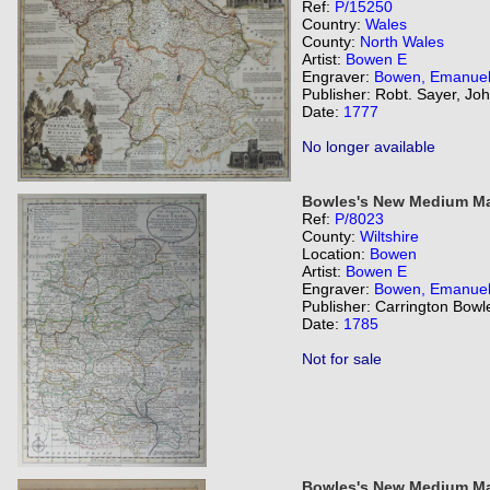
Ref:
P/15250
Country:
Wales
County:
North Wales
Artist:
Bowen E
Engraver:
Bowen, Emanue
Publisher: Robt. Sayer, Jo
Date:
1777
No longer available
Bowles's New Medium Map
Ref:
P/8023
County:
Wiltshire
Location:
Bowen
Artist:
Bowen E
Engraver:
Bowen, Emanue
Publisher: Carrington Bowl
Date:
1785
Not for sale
Bowles's New Medium Map