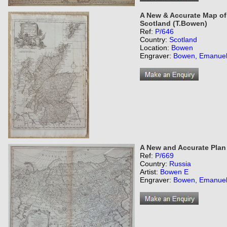
A New & Accurate Map of t
Scotland (T.Bowen)
Ref:
P/646
Country:
Scotland
Location:
Bowen
Engraver:
Bowen, Emanue
A New and Accurate Plan
Ref:
P/669
Country:
Russia
Artist:
Bowen E
Engraver:
Bowen, Emanue