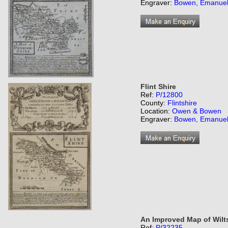
Engraver:
Bowen, Emanue
Flint Shire
Ref:
P/12800
County:
Flintshire
Location:
Owen & Bowen
Engraver:
Bowen, Emanue
An Improved Map of Wilts
Ref:
P/32235