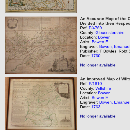
An Accurate Map of the 
Divided into their Respe
Ref:
P/4769
County:
Gloucestershire
Location:
Bowen
Artist:
Bowen E
Engraver:
Bowen, Emanue
Publisher: T Bowles, Robt
Date:
1760
No longer available
An Improved Map of Wilts
Ref:
P/1810
County:
Wiltshire
Location:
Bowen
Artist:
Bowen E
Engraver:
Bowen, Emanue
Date:
1763
No longer available