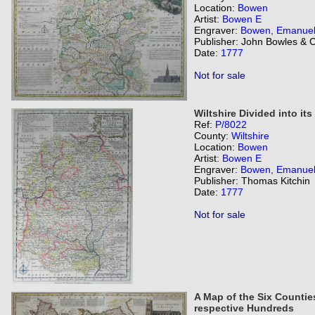
Location:
Bowen
Artist:
Bowen E
Engraver:
Bowen, Emanue
Publisher: John Bowles & 
Date:
1777
Not for sale
Wiltshire Divided into it
Ref:
P/8022
County:
Wiltshire
Location:
Bowen
Artist:
Bowen E
Engraver:
Bowen, Emanue
Publisher: Thomas Kitchin
Date:
1777
Not for sale
A Map of the Six Counties
respective Hundreds