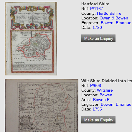
Hertford Shire
Ref:
P/1167
County:
Hertfordshire
Location:
Owen & Bowen
Engraver:
Bowen, Emanue
Date:
1720
Wilt Shire Divided into i
Ref:
P/608
County:
Wiltshire
Location:
Bowen
Artist:
Bowen E
Engraver:
Bowen, Emanue
Date:
1755