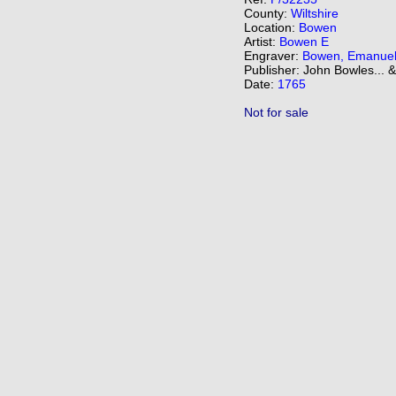
County:
Wiltshire
Location:
Bowen
Artist:
Bowen E
Engraver:
Bowen, Emanue
Publisher: John Bowles... 
Date:
1765
Not for sale