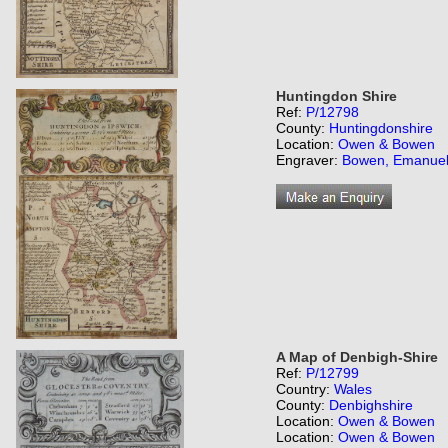
Huntingdon Shire
Ref:
P/12798
County:
Huntingdonshire
Location:
Owen & Bowen
Engraver:
Bowen, Emanue
A Map of Denbigh-Shire
Ref:
P/12799
Country:
Wales
County:
Denbighshire
Location:
Owen & Bowen
Location:
Owen & Bowen