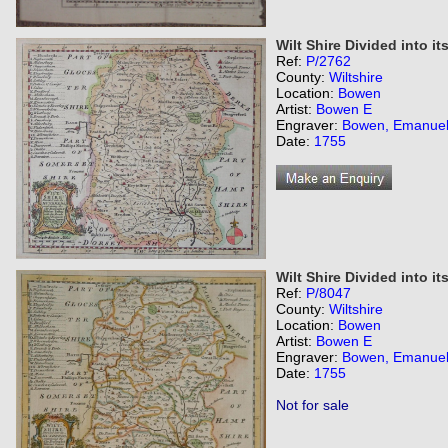
Wilt Shire Divided into i
Ref:
P/2762
County:
Wiltshire
Location:
Bowen
Artist:
Bowen E
Engraver:
Bowen, Emanue
Date:
1755
Wilt Shire Divided into i
Ref:
P/8047
County:
Wiltshire
Location:
Bowen
Artist:
Bowen E
Engraver:
Bowen, Emanue
Date:
1755
Not for sale