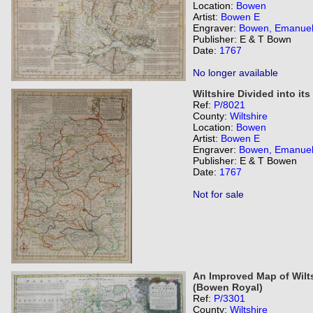
Location:
Bowen
Artist:
Bowen E
Engraver:
Bowen, Emanue
Publisher: E & T Bown
Date:
1767
No longer available
Wiltshire Divided into it
Ref:
P/8021
County:
Wiltshire
Location:
Bowen
Artist:
Bowen E
Engraver:
Bowen, Emanue
Publisher: E & T Bowen
Date:
1767
Not for sale
An Improved Map of Wilts
(Bowen Royal)
Ref:
P/3301
County:
Wiltshire