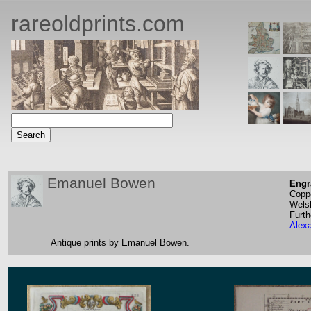
rareoldprints.com
Emanuel Bowen
Engr
Coppe
Wels
Furth
Alex
Antique prints by Emanuel Bowen.