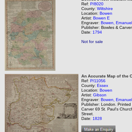
Ref:
P/8020
County:
Wiltshire
Location:
Bowen
Artist:
Bowen E
Engraver:
Bowen, Emanue
Publisher: Bowles & Carver
Date:
1794
Not for sale
An Accurate Map of the 
Ref:
P/11056
County:
Essex
Location:
Bowen
Artist:
Gibson
Engraver:
Bowen, Emanue
Publisher: London. Printed
Carver 69 St. Paul's Churc
Street.
Date:
1828