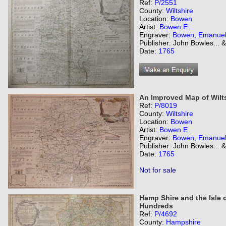
Ref:
P/2551
County:
Wiltshire
Location:
Bowen
Artist:
Bowen E
Engraver:
Bowen, Emanue
Publisher: John Bowles... 
Date:
1765
An Improved Map of Wilts
Ref:
P/8019
County:
Wiltshire
Location:
Bowen
Artist:
Bowen E
Engraver:
Bowen, Emanue
Publisher: John Bowles... 
Date:
1765
Not for sale
Hamp Shire and the Isle o
Hundreds
Ref:
P/4692
County:
Hampshire