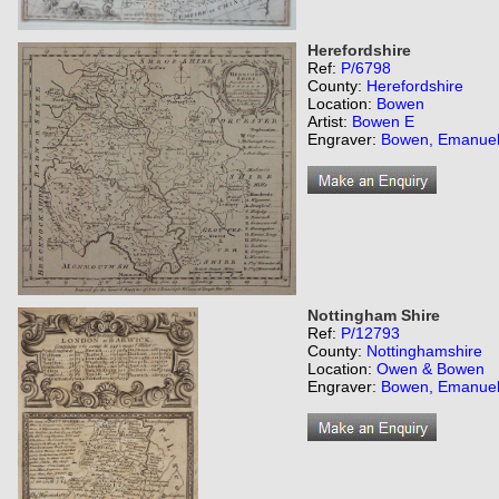
Herefordshire
Ref:
P/6798
County:
Herefordshire
Location:
Bowen
Artist:
Bowen E
Engraver:
Bowen, Emanue
Nottingham Shire
Ref:
P/12793
County:
Nottinghamshire
Location:
Owen & Bowen
Engraver:
Bowen, Emanue