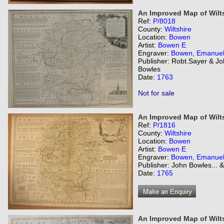
An Improved Map of Wilts
Ref:
P/8018
County:
Wiltshire
Location:
Bowen
Artist:
Bowen E
Engraver:
Bowen, Emanue
Publisher: Robt.Sayer & J
Bowles
Date:
1763
Not for sale
An Improved Map of Wilts
Ref:
P/1816
County:
Wiltshire
Location:
Bowen
Artist:
Bowen E
Engraver:
Bowen, Emanue
Publisher: John Bowles... 
Date:
1765
An Improved Map of Wilts