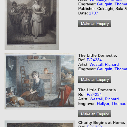
Engraver:
Gaugain, Thom
Publisher: Colnaghi, Sala 
Date:
1797
The Little Domestic.
Ref:
P/24234
Artist:
Westall, Richard
Engraver:
Gaugain, Thom
,
The Little Domestic.
Ref:
P/24234
Artist:
Westall, Richard
Engraver:
Hellyer, Thomas
Charity Begins at Home.