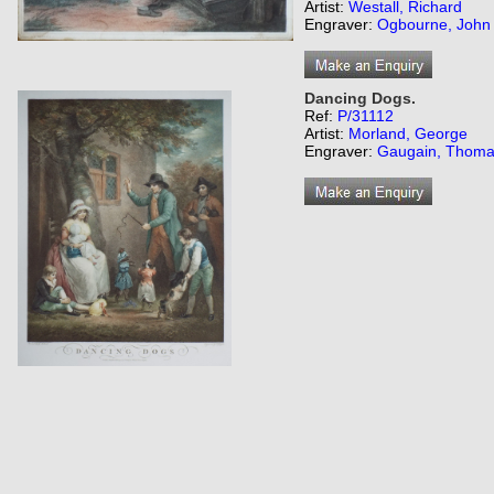
Artist:
Westall, Richard
Engraver:
Ogbourne, John
Dancing Dogs.
Ref:
P/31112
Artist:
Morland, George
Engraver:
Gaugain, Thom