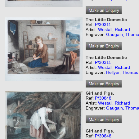
The Little Domestic
Ref:
P/30311
Artist:
Westall, Richard
Engraver:
Gaugain, Thom
,
The Little Domestic
Ref:
P/30311
Artist:
Westall, Richard
Engraver:
Hellyer, Thomas
Girl and Pigs.
Ref:
P/30848
Artist:
Westall, Richard
Engraver:
Gaugain, Thom
,
Girl and Pigs.
Ref:
P/30848