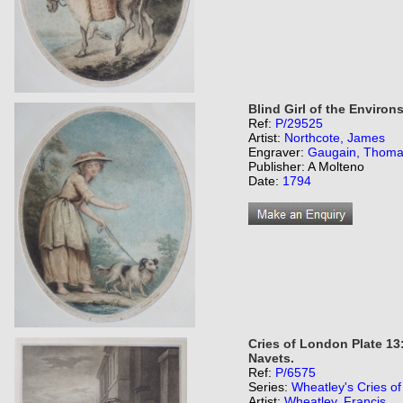
Blind Girl of the Environ
Ref:
P/29525
Artist:
Northcote, James
Engraver:
Gaugain, Thom
Publisher: A Molteno
Date:
1794
Cries of London Plate 13:
Navets.
Ref:
P/6575
Series:
Wheatley's Cries o
Artist:
Wheatley, Francis