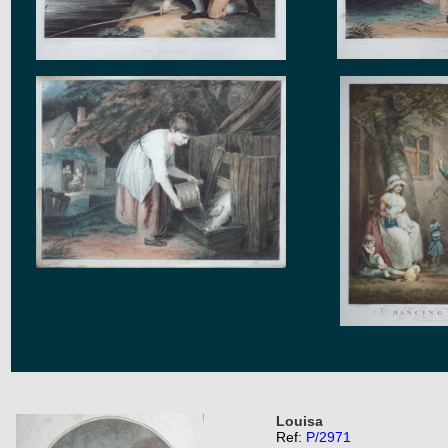
Louisa
Ref:
P/2971