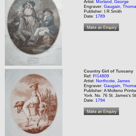
Artist:
Morland, George
Engraver:
Gaugain, Thom
Publisher: I.R.Smith
Date:
1789
Country Girl of Tuscany
Ref:
P/14809
Artist:
Northcote, James
Engraver:
Gaugain, Thom
Publisher: A Molteno Prints
York. No. 76 St. James's St
Date:
1794