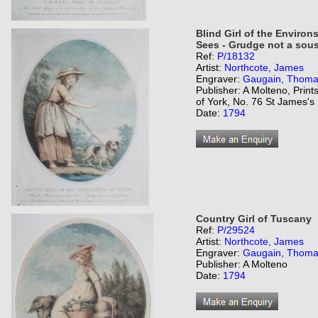
Blind Girl of the Environs
Sees - Grudge not a sous 
Ref:
P/18132
Artist:
Northcote, James
Engraver:
Gaugain, Thom
Publisher: A Molteno, Prin
of York, No. 76 St James's 
Date:
1794
Country Girl of Tuscany
Ref:
P/29524
Artist:
Northcote, James
Engraver:
Gaugain, Thom
Publisher: A Molteno
Date:
1794