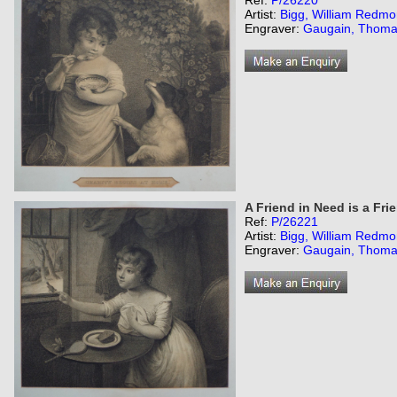
Ref:
P/26220
Artist:
Bigg, William Redmo
Engraver:
Gaugain, Thom
A Friend in Need is a Fri
Ref:
P/26221
Artist:
Bigg, William Redmo
Engraver:
Gaugain, Thom