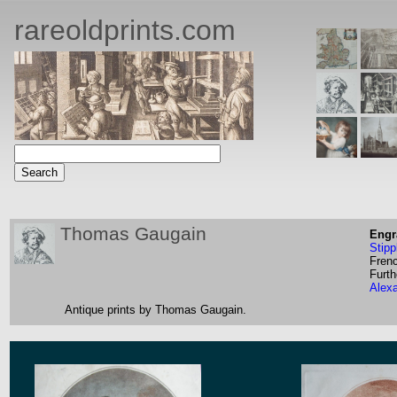
rareoldprints.com
Thomas Gaugain
Engr
Stipp
Fren
Furth
Alex
Antique prints by Thomas Gaugain.