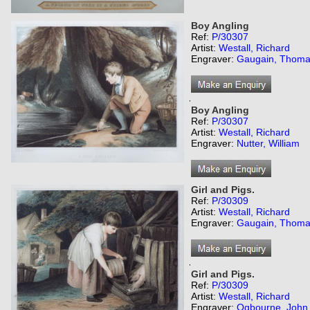
Boy Angling
Ref:
P/30307
Artist:
Westall, Richard
Engraver:
Gaugain, Thom
,
Boy Angling
Ref:
P/30307
Artist:
Westall, Richard
Engraver:
Nutter, William
Girl and Pigs.
Ref:
P/30309
Artist:
Westall, Richard
Engraver:
Gaugain, Thom
,
Girl and Pigs.
Ref:
P/30309
Artist:
Westall, Richard
Engraver:
Ogbourne, John