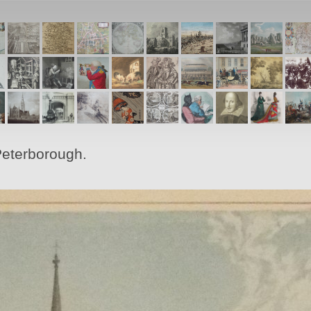
Peterborough.