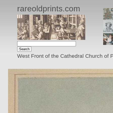
rareoldprints.com
West Front of the Cathedral Church of 