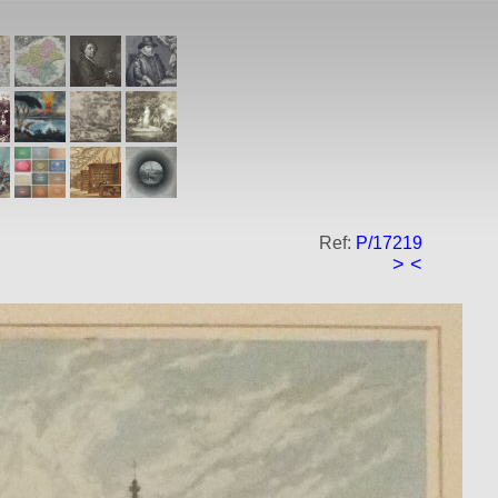
Ref:
P/17219
>
<