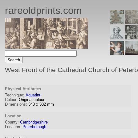
rareoldprints.com
West Front of the Cathedral Church of Peter
Physical Attributes
Technique:
Aquatint
Colour:
Original colour
Dimensions:
343
x
382
mm
Location
County:
Cambridgeshire
Location:
Peterborough