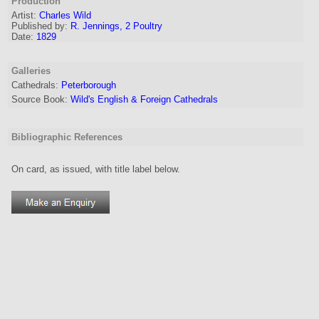
Production
Artist:
Charles Wild
Published by:
R. Jennings, 2 Poultry
Date:
1829
Galleries
Cathedrals:
Peterborough
Source Book:
Wild's English & Foreign Cathedrals
Bibliographic References
On card, as issued, with title label below.