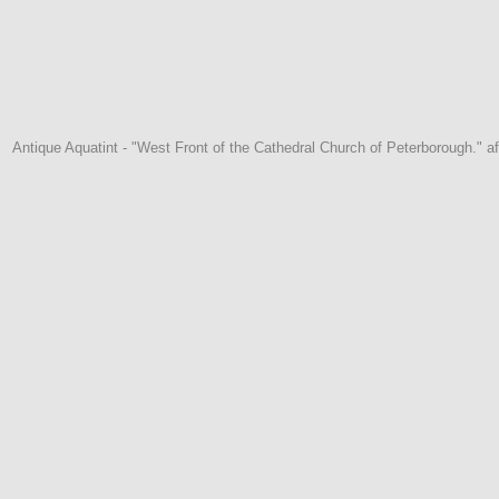
Antique Aquatint - "West Front of the Cathedral Church of Peterborough." af