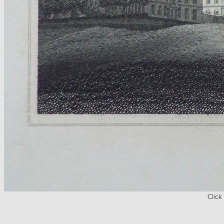
Click