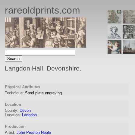
rareoldprints.com
Langdon Hall. Devonshire.
Physical Attributes
Technique:
Steel plate engraving
Location
County:
Devon
Location:
Langdon
Production
Artist:
John Preston Neale