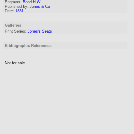
Engraver
:
Bond H W
Published by:
Jones & Co
Date:
1831
Galleries
Print Series:
Jones's Seats
Bibliographic References
Not for sale.