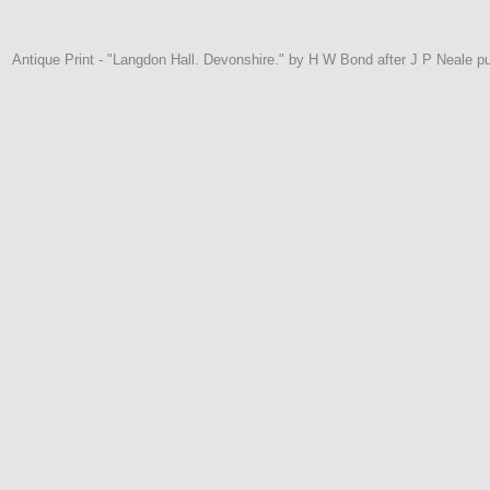
Antique Print - "Langdon Hall. Devonshire." by H W Bond after J P Neale 