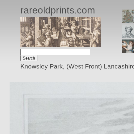
rareoldprints.com
Knowsley Park, (West Front) Lancashir