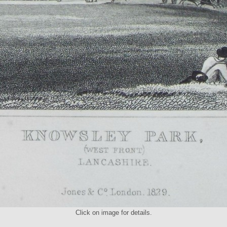
Click on image for details.