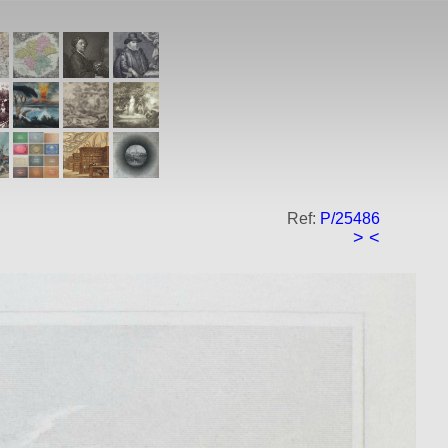
Ref:
P/25486
>
<