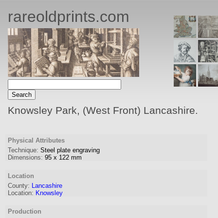
rareoldprints.com
Knowsley Park, (West Front) Lancashire.
Physical Attributes
Technique:
Steel plate engraving
Dimensions:
95
x
122
mm
Location
County:
Lancashire
Location:
Knowsley
Production