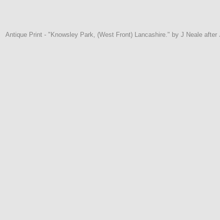
Antique Print - "Knowsley Park, (West Front) Lancashire." by J Neale afte