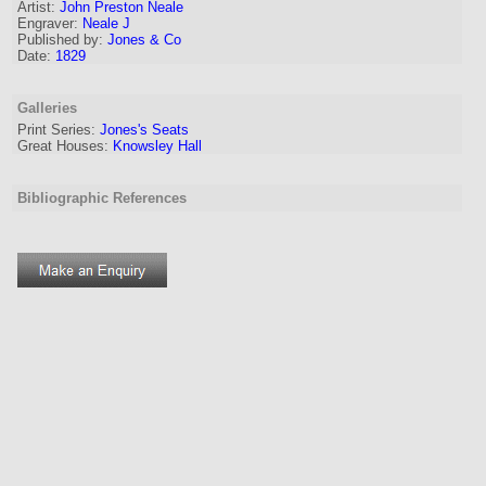
Artist:
John Preston Neale
Engraver
:
Neale J
Published by:
Jones & Co
Date:
1829
Galleries
Print Series:
Jones's Seats
Great Houses:
Knowsley Hall
Bibliographic References