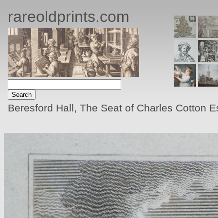
rareoldprints.com
Beresford Hall, The Seat of Charles Cotton Es