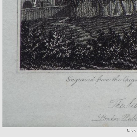
Click