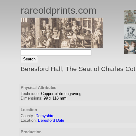
rareoldprints.com
Beresford Hall, The Seat of Charles Cot
Physical Attributes
Technique:
Copper plate engraving
Dimensions:
99
x
118
mm
Location
County:
Derbyshire
Location:
Beresford Dale
Production