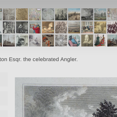
ton Esqr. the celebrated Angler.