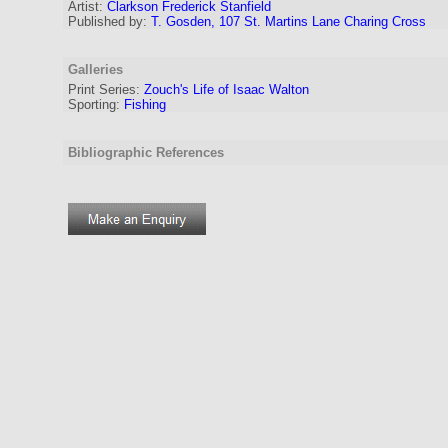
Artist:
Clarkson Frederick Stanfield
Published by:
T. Gosden, 107 St. Martins Lane Charing Cross
Galleries
Print Series:
Zouch's Life of Isaac Walton
Sporting:
Fishing
Bibliographic References