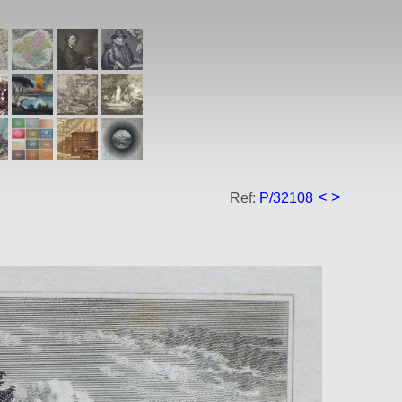
<
>
Ref:
P/32108