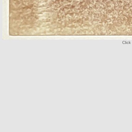
Click