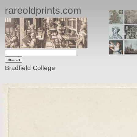
rareoldprints.com
Bradfield College