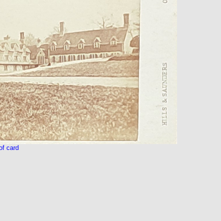
f card