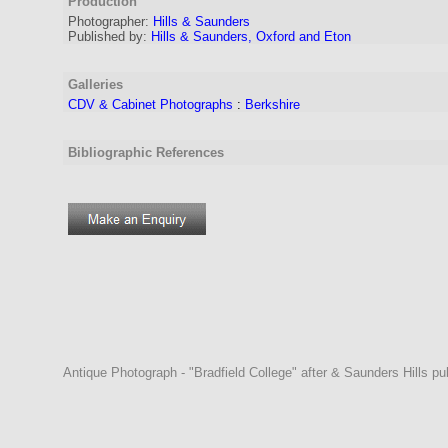
Production
Photographer:
Hills & Saunders
Published by:
Hills & Saunders, Oxford and Eton
Galleries
CDV & Cabinet Photographs
:
Berkshire
Bibliographic References
Antique Photograph - "Bradfield College" after & Saunders Hills p