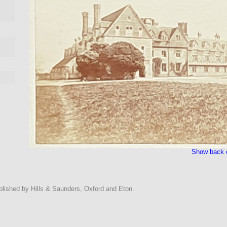
Show back o
ublished by Hills & Saunders, Oxford and Eton.