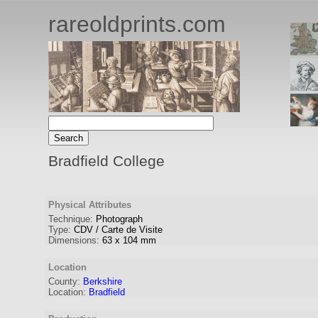
rareoldprints.com
Bradfield College
Physical Attributes
Technique:
Photograph
Type:
CDV / Carte de Visite
Dimensions:
63
x
104
mm
Location
County:
Berkshire
Location:
Bradfield