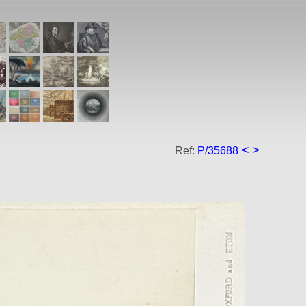
<
>
Ref:
P/35688