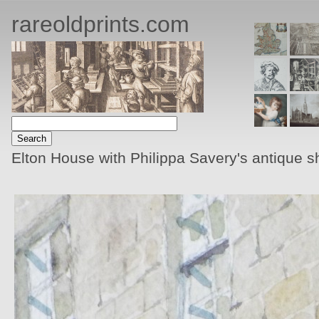
rareoldprints.com
Elton House with Philippa Savery's antique 