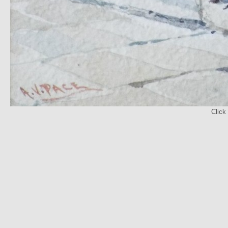
Click