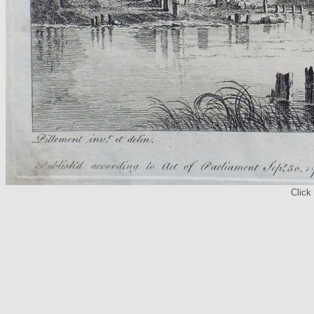
Click