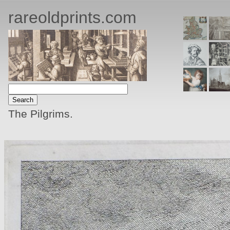
rareoldprints.com
The Pilgrims.