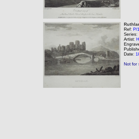
Ruthla
Ref:
P/
Series:
Artist:
H
Engrav
Publish
Date:
1
Not for 