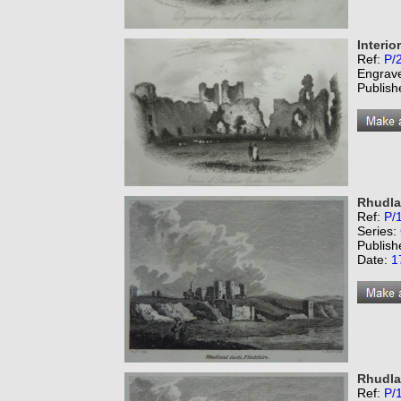
Interio
Ref:
P/
Engrav
Publish
Rhudlan
Ref:
P/
Series:
Publish
Date:
1
Rhudlan
Ref:
P/