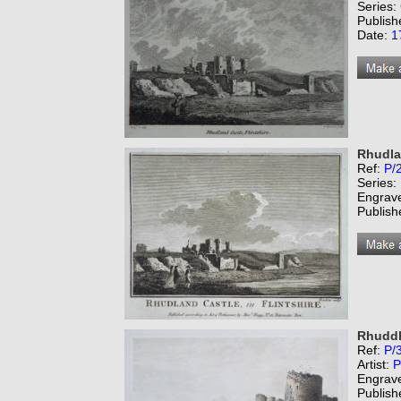
Series:
Publish
Date:
1
Rhudlan
Ref:
P/
Series:
Engrav
Publish
Rhuddl
Ref:
P/
Artist:
P
Engrav
Publish