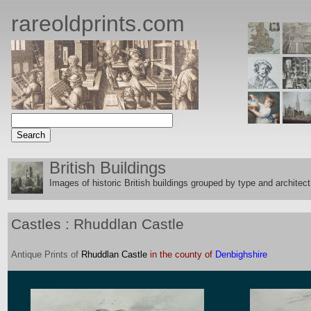
rareoldprints.com
British Buildings
Images of historic British buildings grouped by type and architect
Castles : Rhuddlan Castle
Antique
Prints
of
Rhuddlan Castle
in the county of
Denbighshire