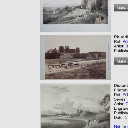
Rhuddla
Ref:
P/
Artist:
B
Publish
Distant
Flintsh
Ref:
P/
Series:
Artist:
G
Engrav
Publish
Date:
1
Not for 