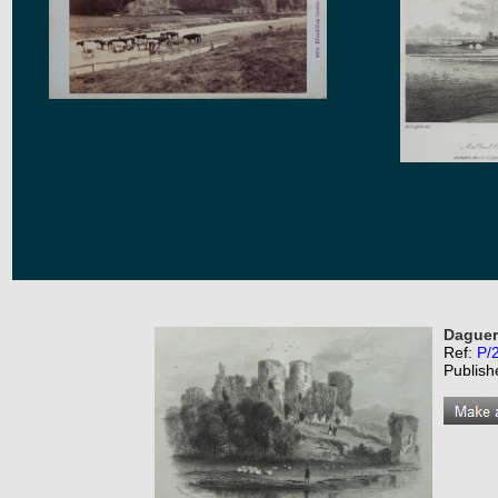
Daguer
Ref:
P/
Publish