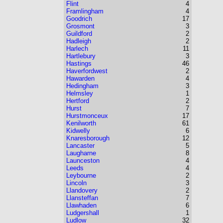
Flint
4
Framlingham
4
Goodrich
17
Grosmont
3
Guildford
2
Hadleigh
2
Harlech
11
Hartlebury
3
Hastings
46
Haverfordwest
2
Hawarden
4
Hedingham
3
Helmsley
1
Hertford
2
Hurst
7
Hurstmonceux
17
Kenilworth
61
Kidwelly
6
Knaresborough
12
Lancaster
5
Laugharne
8
Launceston
4
Leeds
4
Leybourne
2
Lincoln
3
Llandovery
2
Llansteffan
7
Llawhaden
6
Ludgershall
1
Ludlow
32