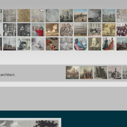
architect.