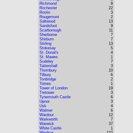
Richmond
8
Rochester
22
Roslin
3
Rougemont
2
Saltwood
13
Sandsfoot
9
Scarborough
11
Sherborne
7
Shirburn
7
Stirling
13
Stokesay
5
St. Donat's
4
St. Mawes
1
Sudeley
7
Tattershall
3
Thornbury
10
Tilbury
6
Tonbridge
2
Totnes
1
Tower of London
19
Tretower
3
Tynemouth Castle
6
Upnor
3
Usk
4
Walmer
6
Wardour
12
Warkworth
7
Warwick
37
White Castle
1
Windsor
122