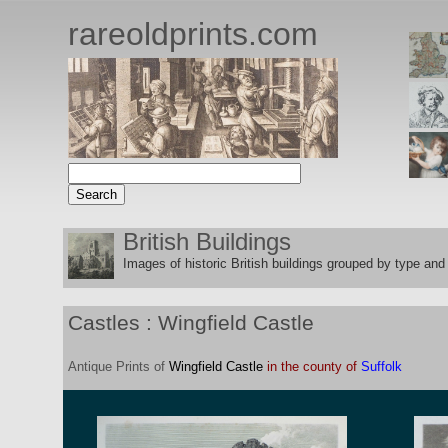
rareoldprints.com
British Buildings
Images of historic British buildings grouped by type and 
Castles : Wingfield Castle
Antique
Prints
of
Wingfield Castle
in the county of
Suffolk