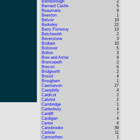
Bamborough
2
Barnard Castle
5
Beaumaris
9
Beeston
1
Belvoir
10
Berkeley
22
Berry Pomeroy
13
Betchworth
2
Beverstone
3
Bodiam
10
Bolsover
5
Bolton
3
Bow and Arrow
9
Brancepeth
2
Brecon
6
Bridgnorth
2
Bristol
4
Brougham
1
Caernarvon
27
Caerphilly
4
Caldicot
2
Calshot
2
Cambridge
1
Canterbury
4
Cardiff
7
Cardigan
4
Carew
4
Carisbrooke
39
Carlisle
11
Carmarthen
1