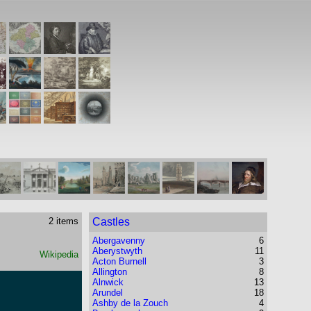
2 items
Castles
Abergavenny
6
Aberystwyth
11
Wikipedia
Acton Burnell
3
Allington
8
Alnwick
13
Arundel
18
Ashby de la Zouch
4