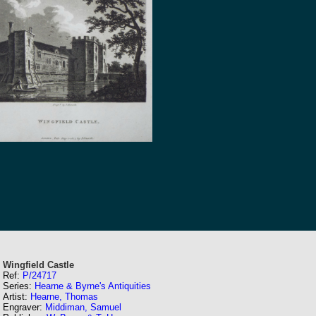
Wingfield Castle
Ref:
P/24717
Series:
Hearne & Byrne's Antiquities
Artist:
Hearne, Thomas
Engraver:
Middiman, Samuel