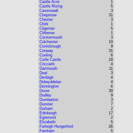
Castle Acre
1
Castle Rising
5
Caverswall
3
Chepstow
31
Chester
3
Chirk
1
Cilgerran
5
Clitheroe
1
Cockermouth
3
Colchester
10
Conisbrough
9
Conway
31
Cooling
6
Corfe Castle
18
Criccieth
4
Dartmouth
11
Deal
3
Denbigh
4
Dolwyddelan
4
Donnington
6
Dover
30
Dudley
9
Dumbarton
3
Dunster
7
Durham
2
Edinburgh
17
Egremont
2
Elizabeth
5
Farleigh Hungerford
26
Farnham
5