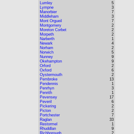
Lumley
5
Lympne
3
Manorbier
7
Middleham
3
Mont Orgueil
7
Montgomery
2
Moreton Corbet
2
Morpeth
2
Narberth
1
Newark
4
Norham
2
Norwich
5
Nunney
9
Okehampton
9
Orford
2
Oxford
6
Oystermouth
2
Pembroke
13
Pendennis
1
Penrhyn
3
Penrith
1
Pevensey
17
Peveril
6
Pickering
2
Picton
2
Portchester
7
Raglan
33
Restormel
1
Rhuddlan
9
Richborough
2