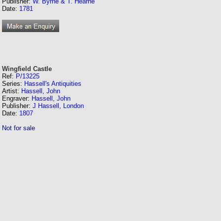
Publisher:
W. Byrne & T. Hearne
Date:
1781
Wingfield Castle
Ref:
P/13225
Series:
Hassell's Antiquities
Artist:
Hassell, John
Engraver:
Hassell, John
Publisher:
J Hassell, London
Date:
1807
Not for sale