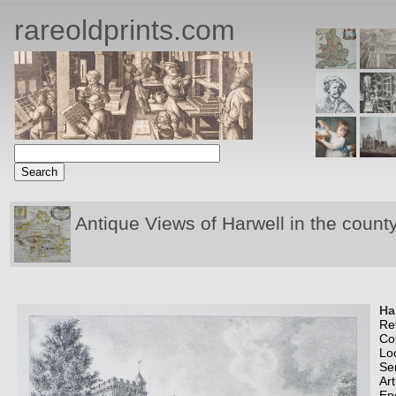
rareoldprints.com
Antique Views of Harwell in the count
Ha
Re
Co
Lo
Se
Art
En