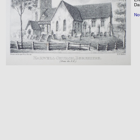
Da
Not