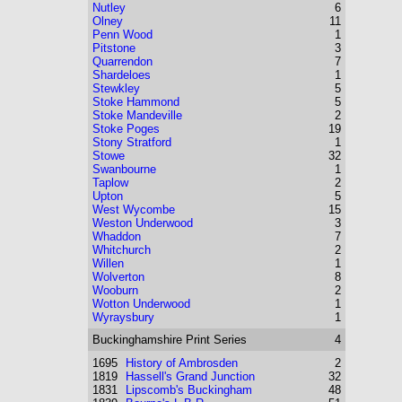
Nutley
6
Olney
11
Penn Wood
1
Pitstone
3
Quarrendon
7
Shardeloes
1
Stewkley
5
Stoke Hammond
5
Stoke Mandeville
2
Stoke Poges
19
Stony Stratford
1
Stowe
32
Swanbourne
1
Taplow
2
Upton
5
West Wycombe
15
Weston Underwood
3
Whaddon
7
Whitchurch
2
Willen
1
Wolverton
8
Wooburn
2
Wotton Underwood
1
Wyraysbury
1
Buckinghamshire
Print Series
4
1695
History of Ambrosden
2
1819
Hassell's Grand Junction
32
1831
Lipscomb's Buckingham
48