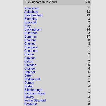
Buckinghamshire
Views
390
Amersham
1
Aylesbury
13
Beaconsfield
19
Bletchley
3
Boarstall
2
Bray
4
Buckingham
14
Bulstrode
3
Burnham
17
Chalfont
8
Chenies
8
Chequers
1
Chesham
1
Chilton
2
Claydon
1
Clifton
2
Cliveden
20
Creslow
4
Datchet
6
Ditton
1
Doddershall
1
Dorney
7
Dorton
4
Ellesborough
1
Farnham Royal
2
Fawley
3
Fenny Stratford
1
Gayhurst
8