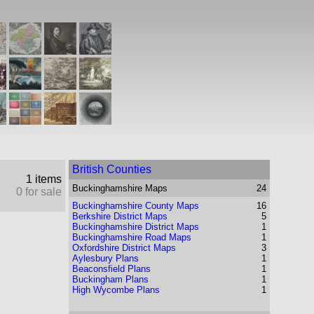
British Counties
1 items
Buckinghamshire
Maps
24
0 for sale
Buckinghamshire County Maps
16
Berkshire District Maps
5
Buckinghamshire District Maps
1
Buckinghamshire Road Maps
1
Oxfordshire District Maps
3
Aylesbury Plans
1
Beaconsfield Plans
1
Buckingham Plans
1
High Wycombe Plans
1