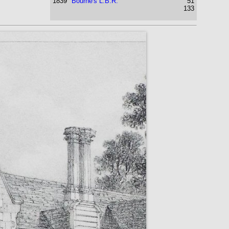
1839
Bourne's L.B.R.
51
133