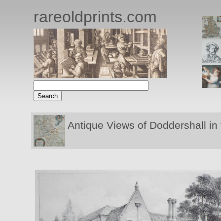
rareoldprints.com
Antique Views of Doddershall in