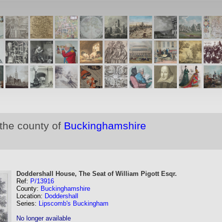
 the county of
Buckinghamshire
Doddershall House, The Seat of William Pigott Esqr.
Ref:
P/13916
County:
Buckinghamshire
Location:
Doddershall
Series:
Lipscomb's Buckingham
No longer available