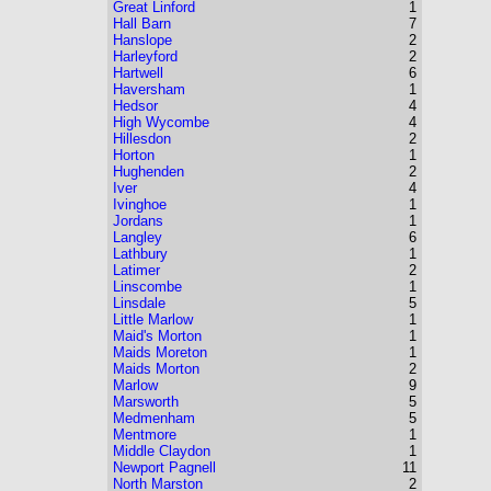
Great Linford
1
Hall Barn
7
Hanslope
2
Harleyford
2
Hartwell
6
Haversham
1
Hedsor
4
High Wycombe
4
Hillesdon
2
Horton
1
Hughenden
2
Iver
4
Ivinghoe
1
Jordans
1
Langley
6
Lathbury
1
Latimer
2
Linscombe
1
Linsdale
5
Little Marlow
1
Maid's Morton
1
Maids Moreton
1
Maids Morton
2
Marlow
9
Marsworth
5
Medmenham
5
Mentmore
1
Middle Claydon
1
Newport Pagnell
11
North Marston
2