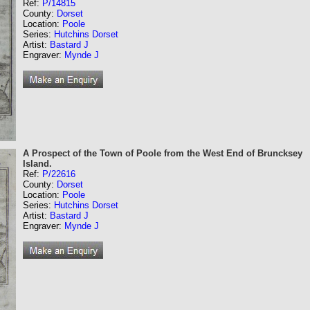
Ref:
P/14815
County:
Dorset
Location:
Poole
Series:
Hutchins Dorset
Artist:
Bastard J
Engraver:
Mynde J
A Prospect of the Town of Poole from the West End of Bruncksey
Island.
Ref:
P/22616
County:
Dorset
Location:
Poole
Series:
Hutchins Dorset
Artist:
Bastard J
Engraver:
Mynde J