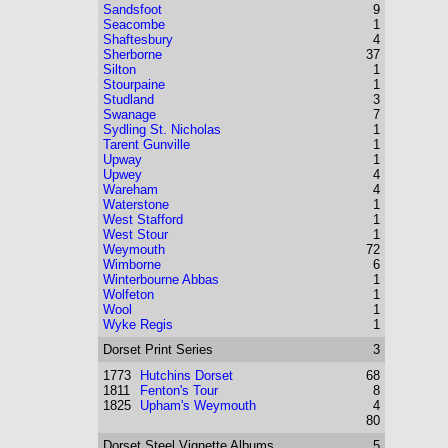
Sandsfoot
9
Seacombe
1
Shaftesbury
4
Sherborne
37
Silton
1
Stourpaine
1
Studland
3
Swanage
7
Sydling St. Nicholas
1
Tarent Gunville
1
Upway
1
Upwey
4
Wareham
4
Waterstone
1
West Stafford
1
West Stour
1
Weymouth
72
Wimborne
6
Winterbourne Abbas
1
Wolfeton
1
Wool
1
Wyke Regis
1
Dorset
Print Series
3
1773
Hutchins Dorset
68
1811
Fenton's Tour
8
1825
Upham's Weymouth
4
80
Dorset
Steel Vignette Albums
5