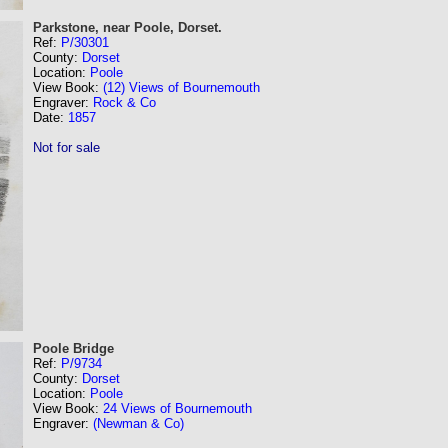
Parkstone, near Poole, Dorset.
Ref:
P/30301
County:
Dorset
Location:
Poole
View Book:
(12) Views of Bournemouth
Engraver:
Rock & Co
Date:
1857
Not for sale
Poole Bridge
Ref:
P/9734
County:
Dorset
Location:
Poole
View Book:
24 Views of Bournemouth
Engraver:
(Newman & Co)