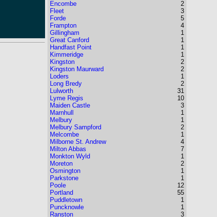
Encombe
2
Fleet
3
Forde
5
Frampton
4
Gillingham
1
Great Canford
1
Handfast Point
1
Kimmeridge
1
Kingston
2
Kingston Maurward
2
Loders
1
Long Bredy
2
Lulworth
31
Lyme Regis
10
Maiden Castle
3
Marnhull
1
Melbury
1
Melbury Sampford
2
Melcombe
1
Milborne St. Andrew
4
Milton Abbas
7
Monkton Wyld
1
Moreton
2
Osmington
1
Parkstone
1
Poole
12
Portland
55
Puddletown
1
Puncknowle
1
Ranston
3