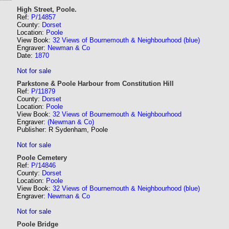
High Street, Poole.
Ref:
P/14857
County:
Dorset
Location:
Poole
View Book:
32 Views of Bournemouth & Neighbourhood (blue)
Engraver:
Newman & Co
Date:
1870
Not for sale
Parkstone & Poole Harbour from Constitution Hill
Ref:
P/11879
County:
Dorset
Location:
Poole
View Book:
32 Views of Bournemouth & Neighbourhood
Engraver:
(Newman & Co)
Publisher: R Sydenham, Poole
Not for sale
Poole Cemetery
Ref:
P/14846
County:
Dorset
Location:
Poole
View Book:
32 Views of Bournemouth & Neighbourhood (blue)
Engraver:
Newman & Co
Not for sale
Poole Bridge