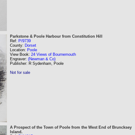
Parkstone & Poole Harbour from Constitution Hill
Ref:
P/9739
County:
Dorset
Location:
Poole
View Book:
24 Views of Bournemouth
Engraver:
(Newman & Co)
Publisher: R Sydenham, Poole
Not for sale
A Prospect of the Town of Poole from the West End of Bruncksey
Island.