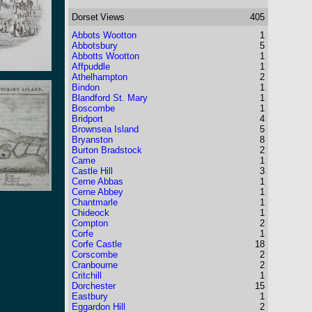
Dorset
Views
405
Abbots Wootton
1
Abbotsbury
5
Abbotts Wootton
1
Affpuddle
1
Athelhampton
2
Bindon
1
Blandford St. Mary
1
Boscombe
1
Bridport
4
Brownsea Island
5
Bryanston
8
Burton Bradstock
2
Came
1
Castle Hill
3
Cerne Abbas
1
Cerne Abbey
1
Chantmarle
1
Chideock
1
Compton
2
Corfe
1
Corfe Castle
18
Corscombe
2
Cranbourne
2
Critchill
1
Dorchester
15
Eastbury
1
Eggardon Hill
2