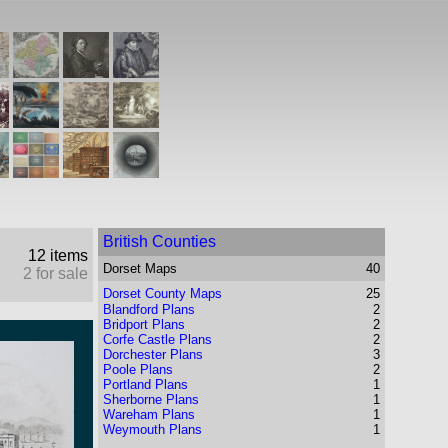
British Counties
12 items
Dorset
Maps
40
2 for sale
Dorset County Maps
25
Blandford Plans
2
Bridport Plans
2
Corfe Castle Plans
2
Dorchester Plans
3
Poole Plans
2
Portland Plans
1
Sherborne Plans
1
Wareham Plans
1
Weymouth Plans
1