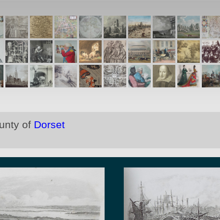
ounty of
Dorset