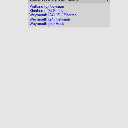
Portland (6) Newman
Sherborne (8) Penny
Weymouth (24) JS / Sherren
Weymouth (24) Newman
Weymouth (30) Rock