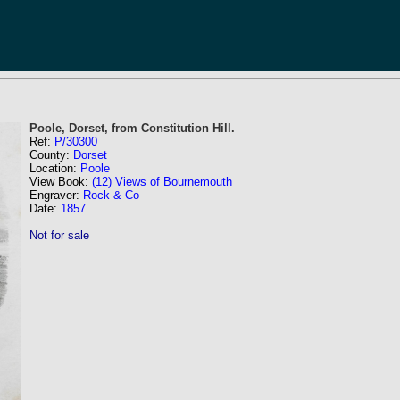
Poole, Dorset, from Constitution Hill.
Ref:
P/30300
County:
Dorset
Location:
Poole
View Book:
(12) Views of Bournemouth
Engraver:
Rock & Co
Date:
1857
Not for sale