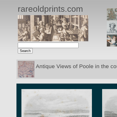
rareoldprints.com
Antique Views of Poole in the c