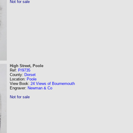
Not for sale
High Street, Poole
Ref:
P/9735
County:
Dorset
Location:
Poole
View Book:
24 Views of Bournemouth
Engraver:
Newman & Co
Not for sale