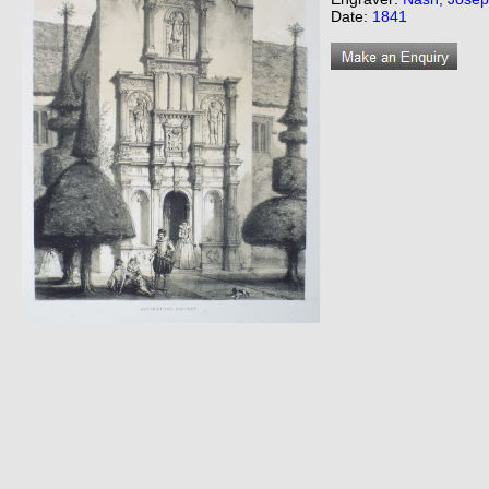
Date:
1841