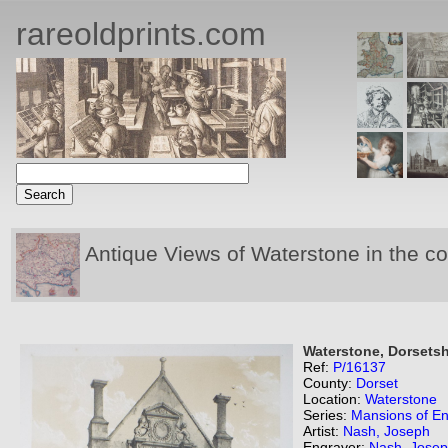
rareoldprints.com
Antique Views of Waterstone in the c
Waterstone, Dorsetsh
Ref:
P/16137
County:
Dorset
Location:
Waterstone
Series:
Mansions of E
Artist:
Nash, Joseph
Engraver:
Nash, Jose