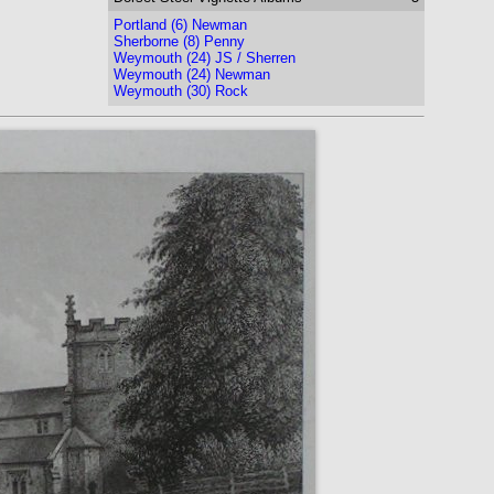
Portland (6) Newman
Sherborne (8) Penny
Weymouth (24) JS / Sherren
Weymouth (24) Newman
Weymouth (30) Rock