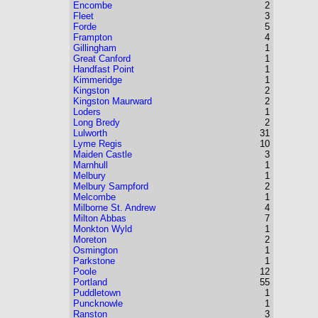
Encombe
2
Fleet
3
Forde
5
Frampton
4
Gillingham
1
Great Canford
1
Handfast Point
1
Kimmeridge
1
Kingston
2
Kingston Maurward
2
Loders
1
Long Bredy
2
Lulworth
31
Lyme Regis
10
Maiden Castle
3
Marnhull
1
Melbury
1
Melbury Sampford
2
Melcombe
1
Milborne St. Andrew
4
Milton Abbas
7
Monkton Wyld
1
Moreton
2
Osmington
1
Parkstone
1
Poole
12
Portland
55
Puddletown
1
Puncknowle
1
Ranston
3