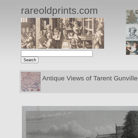
rareoldprints.com
Antique Views of Tarent Gunville