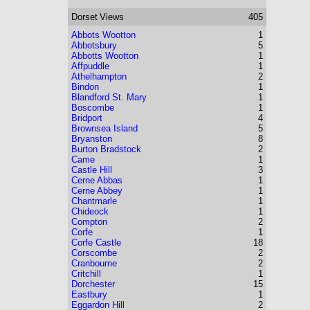
Dorset
Views
405
Abbots Wootton
1
Abbotsbury
5
Abbotts Wootton
1
Affpuddle
1
Athelhampton
2
Bindon
1
Blandford St. Mary
1
Boscombe
1
Bridport
4
Brownsea Island
5
Bryanston
8
Burton Bradstock
2
Came
1
Castle Hill
3
Cerne Abbas
1
Cerne Abbey
1
Chantmarle
1
Chideock
1
Compton
2
Corfe
1
Corfe Castle
18
Corscombe
2
Cranbourne
2
Critchill
1
Dorchester
15
Eastbury
1
Eggardon Hill
2