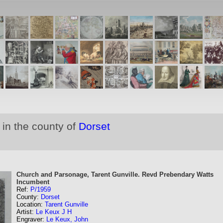
 in the county of
Dorset
Church and Parsonage, Tarent Gunville. Revd Prebendary Watts
Incumbent
Ref:
P/1959
County:
Dorset
Location:
Tarent Gunville
Artist:
Le Keux J H
Engraver:
Le Keux, John