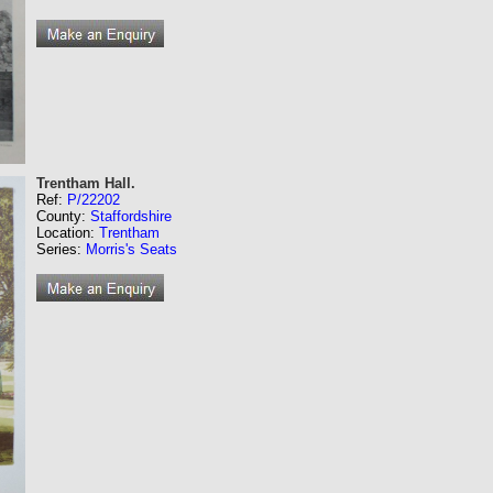
Trentham Hall.
Ref:
P/22202
County:
Staffordshire
Location:
Trentham
Series:
Morris's Seats