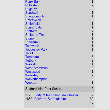
Perry Barr
1
Rolleston
2
Rugeley
2
Sandwell
1
Shugborough
1
Smethwick
2
Smithfield
1
Spring Vale
1
Stafford
7
Stoke-on-Trent
1
Stone
1
Stowerton
1
Tamworth
1
Teddesley Park
1
Tixall
3
Trentham
6
Tutbury
2
Walsall
1
West Bromwich
2
Westwood
1
Wolseley
2
Wolverhampton
9
Wootton
1
Staffordshire
Print Series
2
1795
Forty Miles Round Manchester
9
1830
Calvert's Staffordshire
39
48