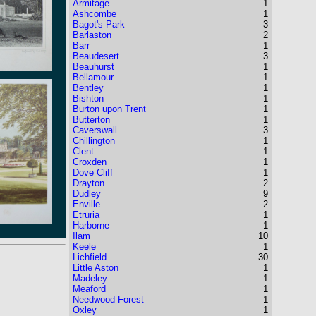
Armitage
1
Ashcombe
1
Bagot's Park
3
Barlaston
2
Barr
1
Beaudesert
3
Beauhurst
1
Bellamour
1
Bentley
1
Bishton
1
Burton upon Trent
1
Butterton
1
Caverswall
3
Chillington
1
Clent
1
Croxden
1
Dove Cliff
1
Drayton
2
Dudley
9
Enville
2
Etruria
1
Harborne
1
Ilam
10
Keele
1
Lichfield
30
Little Aston
1
Madeley
1
Meaford
1
Needwood Forest
1
Oxley
1