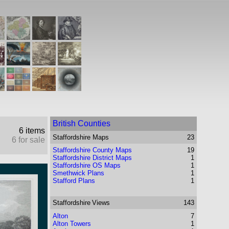
British Counties
6 items
Staffordshire
Maps
23
6 for sale
Staffordshire County Maps
19
Staffordshire District Maps
1
Staffordshire OS Maps
1
Smethwick Plans
1
Stafford Plans
1
Staffordshire
Views
143
Alton
7
Alton Towers
1