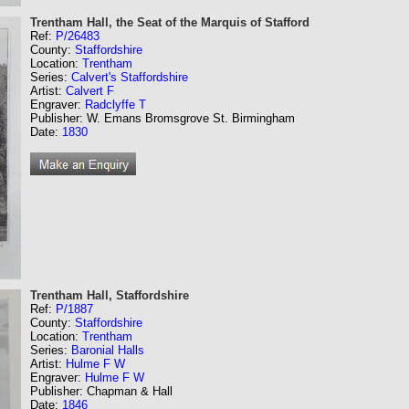
Trentham Hall, the Seat of the Marquis of Stafford
Ref:
P/26483
County:
Staffordshire
Location:
Trentham
Series:
Calvert's Staffordshire
Artist:
Calvert F
Engraver:
Radclyffe T
Publisher: W. Emans Bromsgrove St. Birmingham
Date:
1830
Trentham Hall, Staffordshire
Ref:
P/1887
County:
Staffordshire
Location:
Trentham
Series:
Baronial Halls
Artist:
Hulme F W
Engraver:
Hulme F W
Publisher: Chapman & Hall
Date:
1846