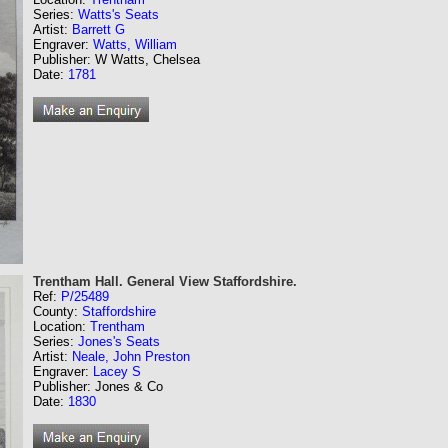
Series:
Watts's Seats
Artist:
Barrett G
Engraver:
Watts, William
Publisher: W Watts, Chelsea
Date:
1781
Trentham Hall. General View Staffordshire.
Ref:
P/25489
County:
Staffordshire
Location:
Trentham
Series:
Jones's Seats
Artist:
Neale, John Preston
Engraver:
Lacey S
Publisher: Jones & Co
Date:
1830