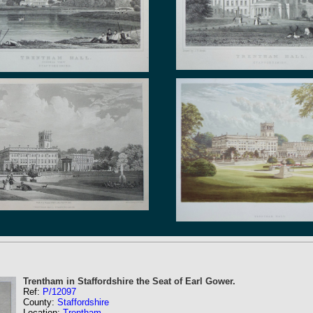
Trentham in Staffordshire the Seat of Earl Gower.
Ref:
P/12097
County:
Staffordshire
Location:
Trentham