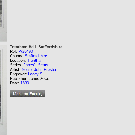
Trentham Hall. Staffordshire.
Ref:
P/25490
County:
Staffordshire
Location:
Trentham
Series:
Jones's Seats
Artist:
Neale, John Preston
Engraver:
Lacey S
Publisher: Jones & Co
Date:
1830