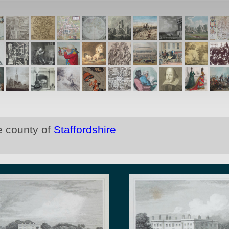
e county of
Staffordshire