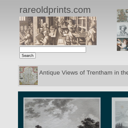
rareoldprints.com
Antique Views of Trentham in th