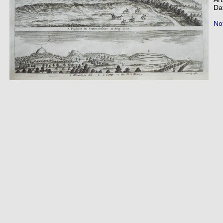
Da
Not