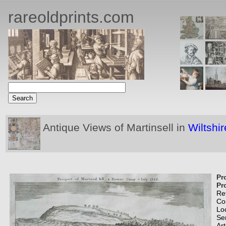
rareoldprints.com
Antique Views of Martinsell in
Wiltshir
Pr
Pr
Re
Co
Lo
Se
Art