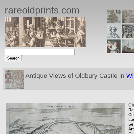
rareoldprints.com
Antique Views of Oldbury Castle in
Wi
Ol
Re
Co
Lo
Se
Art
Da