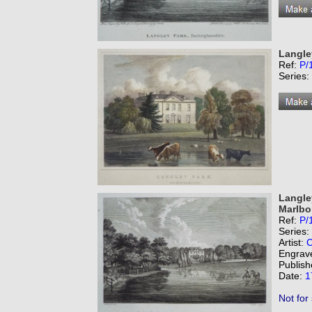
Langle
Ref:
P/
Series:
Langle
Marlbo
Ref:
P/
Series:
Artist:
C
Engrav
Publish
Date:
1
Not for