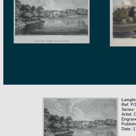
Langle
Ref:
P/
Series:
Artist:
C
Engrav
Publish
Date:
1