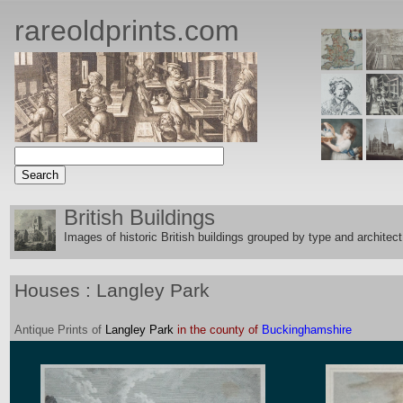
rareoldprints.com
British Buildings
Images of historic British buildings grouped by type and architect
Houses : Langley Park
Antique
Prints
of
Langley Park
in the county of
Buckinghamshire