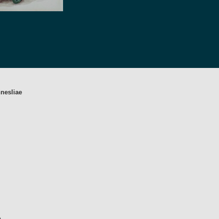
nesliae