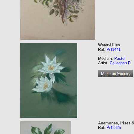
Water-Lilies
Ref:
P/11441
Medium:
Pastel
Artist:
Callaghan P
Anemones, Irises 
Ref:
P/18325