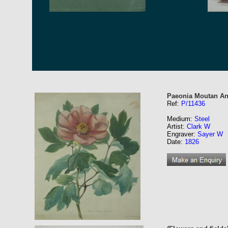
Paeonia Moutan An
Ref:
P/11436
Medium:
Steel
Artist:
Clark W
Engraver:
Sayer W
Date:
1826