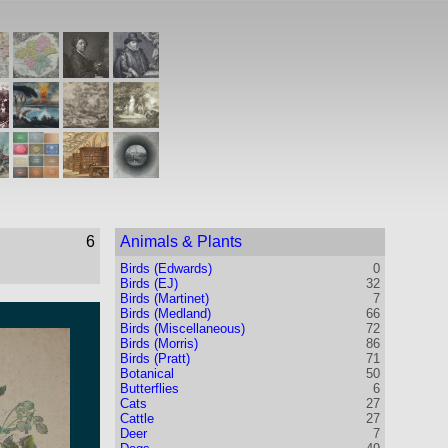
6
Animals & Plants
Birds (Edwards)
0
Birds (EJ)
32
Birds (Martinet)
7
Birds (Medland)
66
Birds (Miscellaneous)
72
Birds (Morris)
86
Birds (Pratt)
71
Botanical
50
Butterflies
6
Cats
27
Cattle
27
Deer
7