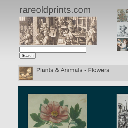
rareoldprints.com
Plants & Animals - Flowers