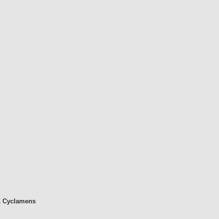
& Cyclamens