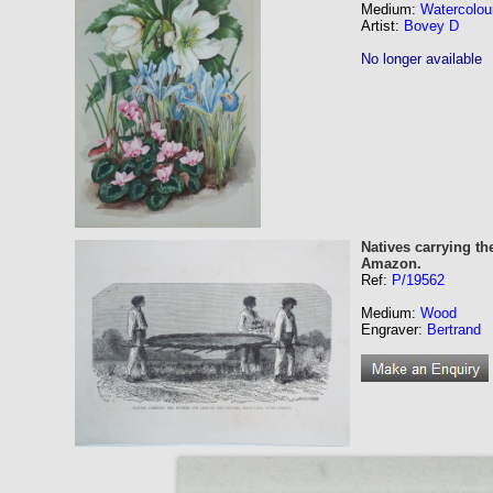
Medium:
Watercolou
Artist:
Bovey D
No longer available
Natives carrying th
Amazon.
Ref:
P/19562
Medium:
Wood
Engraver:
Bertrand