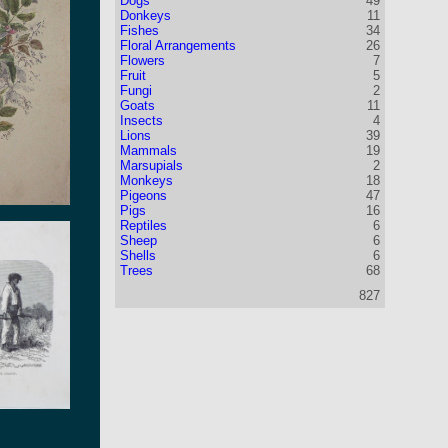
Dogs
49
Donkeys
11
Fishes
34
Floral Arrangements
26
Flowers
7
Fruit
5
Fungi
2
Goats
11
Insects
4
Lions
39
Mammals
19
Marsupials
2
Monkeys
18
Pigeons
47
Pigs
16
Reptiles
6
Sheep
6
Shells
6
Trees
68
827