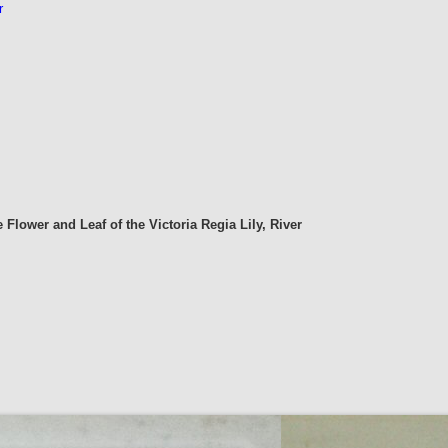
r
e Flower and Leaf of the Victoria Regia Lily, River