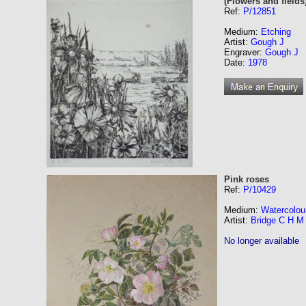
(Flowers and fields
Ref:
P/12851
Medium:
Etching
Artist:
Gough J
Engraver:
Gough J
Date:
1978
Pink roses
Ref:
P/10429
Medium:
Watercolou
Artist:
Bridge C H M
No longer available