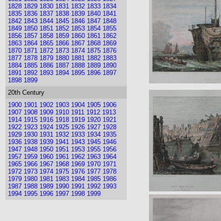
1828
1829
1830
1831
1832
1833
1834
1835
1836
1837
1838
1839
1840
1841
1842
1843
1844
1845
1846
1847
1848
1849
1850
1851
1852
1853
1854
1855
1856
1857
1858
1859
1860
1861
1862
1863
1864
1865
1866
1867
1868
1869
1870
1871
1872
1873
1874
1875
1876
1877
1878
1879
1880
1881
1882
1883
1884
1885
1886
1887
1888
1889
1890
1891
1892
1893
1894
1895
1896
1897
1898
1899
20th Century
1900
1901
1902
1903
1904
1905
1906
1907
1908
1909
1910
1911
1912
1913
1914
1915
1916
1918
1919
1920
1921
1922
1923
1924
1925
1926
1927
1928
1929
1930
1931
1932
1933
1934
1935
1936
1938
1939
1941
1943
1945
1946
1947
1948
1950
1951
1953
1955
1956
1957
1959
1960
1961
1962
1963
1964
1965
1966
1967
1968
1969
1970
1971
1972
1973
1974
1975
1976
1977
1978
1979
1980
1981
1983
1984
1985
1986
1987
1988
1989
1990
1991
1992
1993
1994
1995
1996
1997
1998
1999