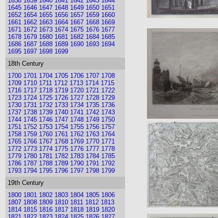
1638
1639
1640
1641
1642
1643
1644
1645
1646
1647
1648
1649
1650
1651
1652
1654
1655
1656
1657
1659
1660
1661
1662
1663
1664
1667
1668
1669
1671
1672
1673
1674
1675
1676
1677
1678
1679
1680
1681
1682
1684
1685
1686
1687
1688
1689
1690
1693
1694
1695
1697
1698
1699
18th Century
1700
1701
1704
1705
1706
1707
1708
1709
1710
1711
1712
1713
1714
1715
1716
1717
1718
1719
1720
1721
1722
1723
1724
1725
1726
1727
1728
1729
1730
1731
1732
1733
1734
1735
1736
1737
1738
1739
1740
1741
1742
1743
1744
1745
1746
1747
1748
1749
1750
1751
1752
1753
1754
1755
1756
1757
1758
1759
1760
1761
1762
1763
1764
1765
1766
1767
1768
1769
1770
1771
1772
1773
1774
1775
1776
1777
1778
1779
1780
1781
1782
1783
1784
1785
1786
1787
1788
1789
1790
1791
1792
1793
1794
1795
1796
1797
1798
1799
19th Century
1800
1801
1802
1803
1804
1805
1806
1807
1808
1809
1810
1811
1812
1813
1814
1815
1816
1817
1818
1819
1820
1821
1822
1823
1824
1825
1826
1827