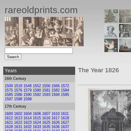
rareoldprints.com
The Year 1826
Years
16th Century
1500
1518
1548
1552
1556
1566
1572
1575
1576
1579
1580
1581
1582
1584
1585
1586
1590
1592
1593
1594
1595
1597
1598
1599
17th Century
1600
1602
1604
1606
1607
1610
1611
1612
1613
1614
1615
1616
1617
1618
1621
1622
1623
1624
1625
1626
1627
1628
1631
1632
1633
1635
1636
1637