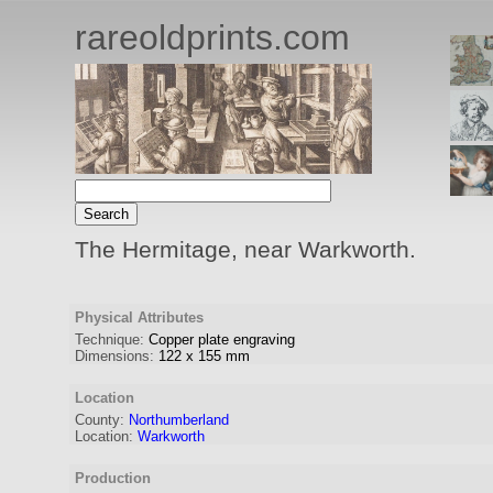
rareoldprints.com
The Hermitage, near Warkworth.
Physical Attributes
Technique:
Copper plate engraving
Dimensions:
122
x
155
mm
Location
County:
Northumberland
Location:
Warkworth
Production