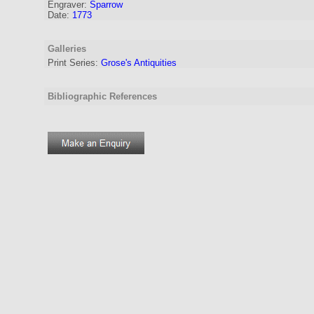
Engraver
:
Sparrow
Date:
1773
Galleries
Print Series:
Grose's Antiquities
Bibliographic References