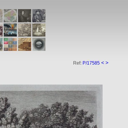
<
>
Ref:
P/17585