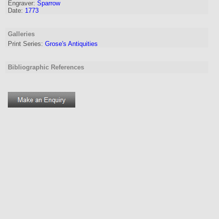
Engraver
:
Sparrow
Date:
1773
Galleries
Print Series:
Grose's Antiquities
Bibliographic References