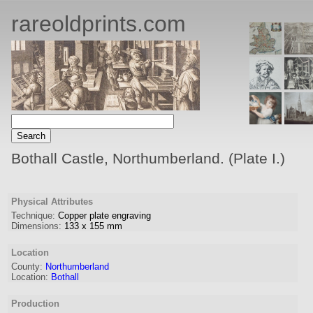
rareoldprints.com
Bothall Castle, Northumberland. (Plate I.)
Physical Attributes
Technique:
Copper plate engraving
Dimensions:
133
x
155
mm
Location
County:
Northumberland
Location:
Bothall
Production