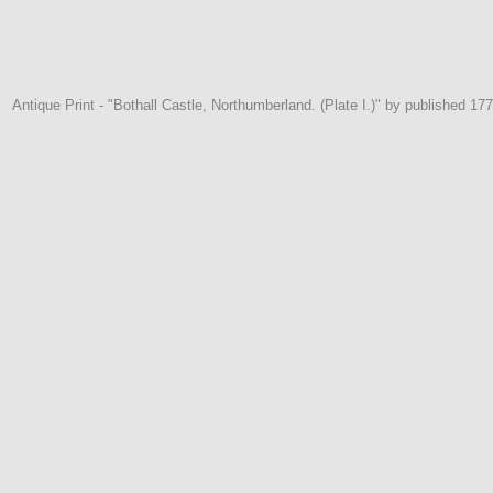
Antique Print - "Bothall Castle, Northumberland. (Plate I.)" by published 177