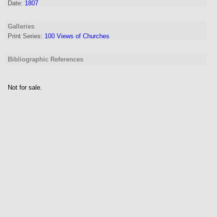
Date:
1807
Galleries
Print Series:
100 Views of Churches
Bibliographic References
Not for sale.