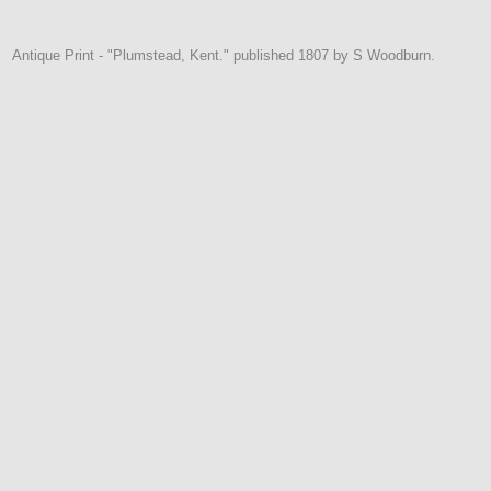
Antique Print - "Plumstead, Kent." published 1807 by S Woodburn.