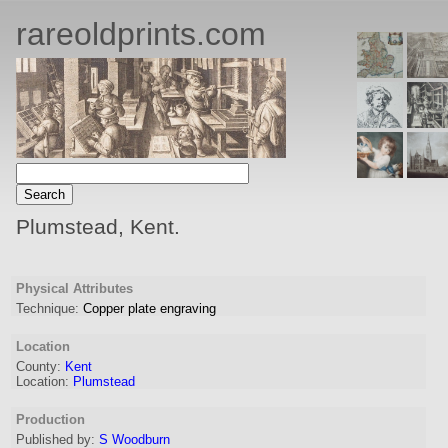
rareoldprints.com
Plumstead, Kent.
Physical Attributes
Technique:
Copper plate engraving
Location
County:
Kent
Location:
Plumstead
Production
Published by:
S Woodburn