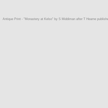
Antique Print - "Monastery at Kelso" by S Middiman after T Hearne publis