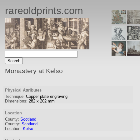
rareoldprints.com
Monastery at Kelso
Physical Attributes
Technique:
Copper plate engraving
Dimensions:
282
x
202
mm
Location
County:
Scotland
Country:
Scotland
Location:
Kelso