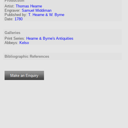
Production
Artist:
Thomas Hearne
Engraver
:
Samuel Middiman
Published by:
T. Hearne & W. Byrne
Date:
1780
Galleries
Print Series:
Hearne & Byrne's Antiquities
Abbeys:
Kelso
Bibliographic References