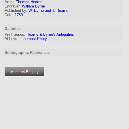
Artist:
Thomas Hearne
Engraver
:
William Byrne
Published by:
W. Byrne and T. Hearne
Date:
1780
Galleries
Print Series:
Hearne & Byrne's Antiquities
Abbeys:
Lanercost Priory
Bibliographic References