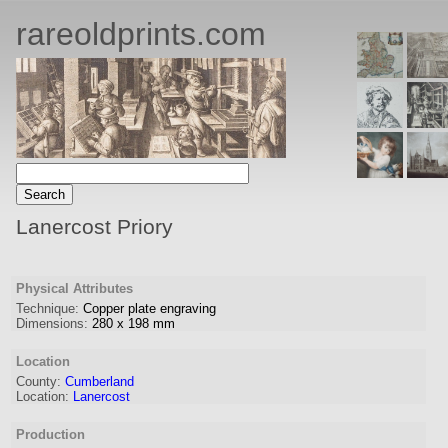
rareoldprints.com
Lanercost Priory
Physical Attributes
Technique:
Copper plate engraving
Dimensions:
280
x
198
mm
Location
County:
Cumberland
Location:
Lanercost
Production