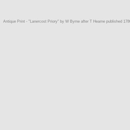
Antique Print - "Lanercost Priory" by W Byrne after T Hearne published 17