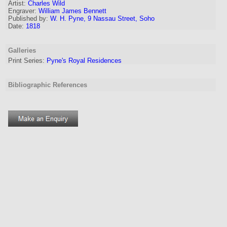
Artist:
Charles Wild
Engraver
:
William James Bennett
Published by:
W. H. Pyne, 9 Nassau Street, Soho
Date:
1818
Galleries
Print Series:
Pyne's Royal Residences
Bibliographic References