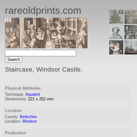
rareoldprints.com
Staircase, Windsor Castle.
Physical Attributes
Technique:
Aquatint
Dimensions:
221
x
252
mm
Location
County:
Berkshire
Location:
Windsor
Production