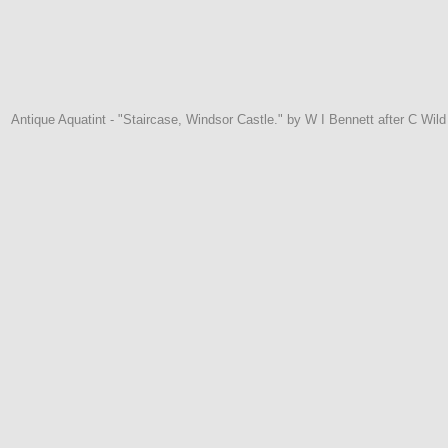
Antique Aquatint - "Staircase, Windsor Castle." by W I Bennett after C Wi