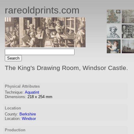
rareoldprints.com
The King's Drawing Room, Windsor Castle.
Physical Attributes
Technique:
Aquatint
Dimensions:
218
x
254
mm
Location
County:
Berkshire
Location:
Windsor
Production