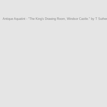
Antique Aquatint - "The King's Drawing Room, Windsor Castle." by T Suthe