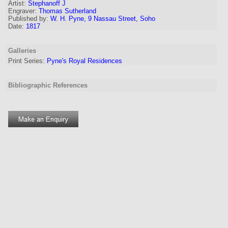
Artist
:
Stephanoff J
Engraver
:
Thomas Sutherland
Published by:
W. H. Pyne, 9 Nassau Street, Soho
Date:
1817
Galleries
Print Series:
Pyne's Royal Residences
Bibliographic References