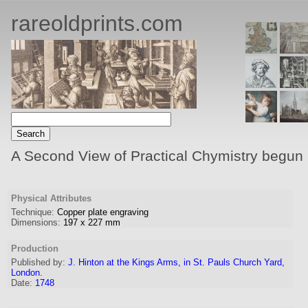
rareoldprints.com
A Second View of Practical Chymistry begun 
Physical Attributes
Technique:
Copper plate engraving
Dimensions:
197
x
227
mm
Production
Published by:
J. Hinton at the Kings Arms, in St. Pauls Church Yard,
London.
Date:
1748