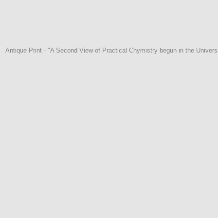
Antique Print - "A Second View of Practical Chymistry begun in the Univer