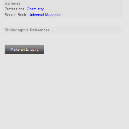
Galleries
Professions:
Chemistry
Source Book:
Universal Magazine
Bibliographic References