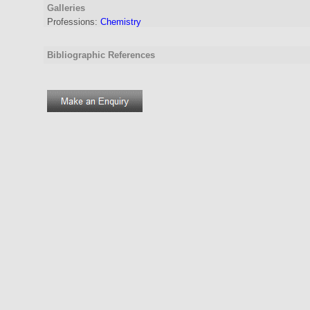
Galleries
Professions:
Chemistry
Bibliographic References