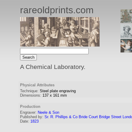
rareoldprints.com
A Chemical Laboratory.
Physical Attributes
Technique:
Steel plate engraving
Dimensions:
137
x
161
mm
Production
Engraver
:
Neele & Son
Published by:
Sr. R. Phillips & Co Bride Court Bridge Street Lond
Date:
1823