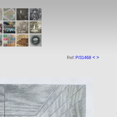
<
>
Ref:
P/31468