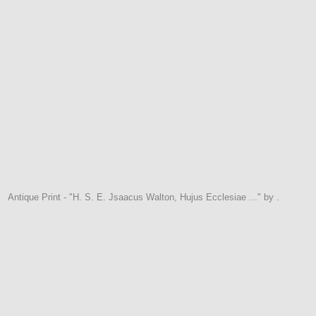
Antique Print - "H. S. E. Jsaacus Walton, Hujus Ecclesiae ..." by .