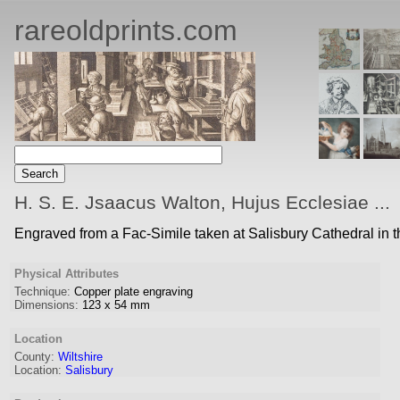
rareoldprints.com
H. S. E. Jsaacus Walton, Hujus Ecclesiae ...
Engraved from a Fac-Simile taken at Salisbury Cathedral in 
Physical Attributes
Technique:
Copper plate engraving
Dimensions:
123
x
54
mm
Location
County:
Wiltshire
Location:
Salisbury