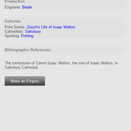
Production
Engraver
:
Beale
Galleries
Print Series:
Zouch's Life of Isaac Walton
Cathedrals:
Salisbury
Sporting:
Fishing
Bibliographic References
The tombstone of Canon Isaac Walton, the son of Isaac Walton, in
Salisbury Cathedral.