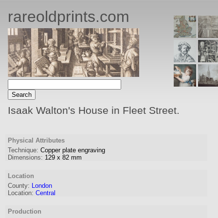
rareoldprints.com
Isaak Walton's House in Fleet Street.
Physical Attributes
Technique:
Copper plate engraving
Dimensions:
129
x
82
mm
Location
County:
London
Location:
Central
Production