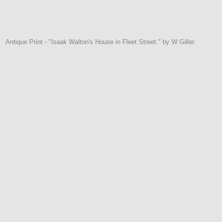
Antique Print - "Isaak Walton's House in Fleet Street." by W Giller.