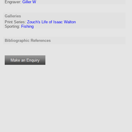
Engraver
:
Giller W
Galleries
Print Series:
Zouch's Life of Isaac Walton
Sporting:
Fishing
Bibliographic References