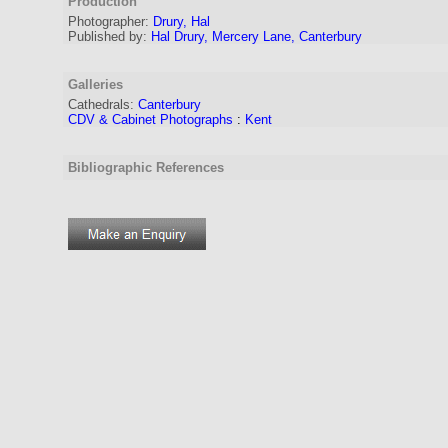
Production
Photographer:
Drury, Hal
Published by:
Hal Drury, Mercery Lane, Canterbury
Galleries
Cathedrals:
Canterbury
CDV & Cabinet Photographs
:
Kent
Bibliographic References