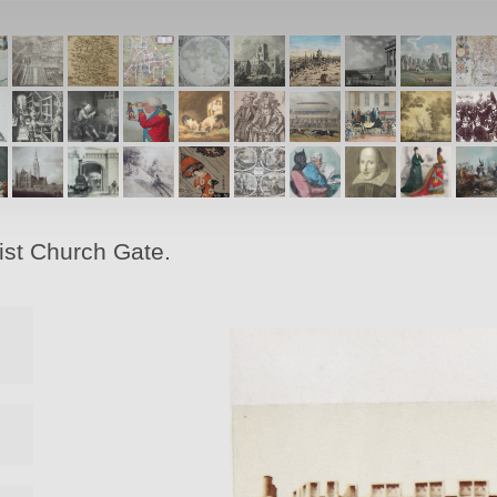
ist Church Gate.