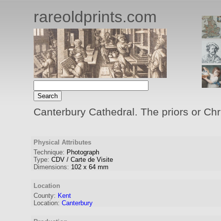
rareoldprints.com
Canterbury Cathedral. The priors or Chr
Physical Attributes
Technique:
Photograph
Type:
CDV / Carte de Visite
Dimensions:
102
x
64
mm
Location
County:
Kent
Location:
Canterbury