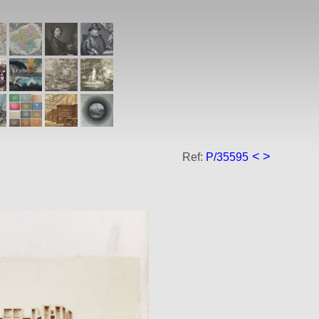
<
>
Ref:
P/35595