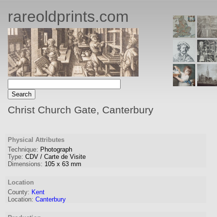
rareoldprints.com
Christ Church Gate, Canterbury
Physical Attributes
Technique:
Photograph
Type:
CDV / Carte de Visite
Dimensions:
105
x
63
mm
Location
County:
Kent
Location:
Canterbury