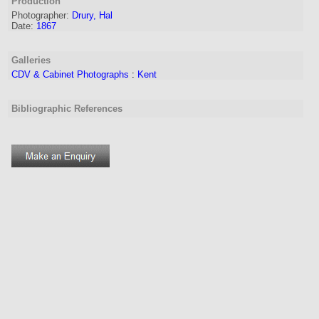
Production
Photographer:
Drury, Hal
Date:
1867
Galleries
CDV & Cabinet Photographs
:
Kent
Bibliographic References