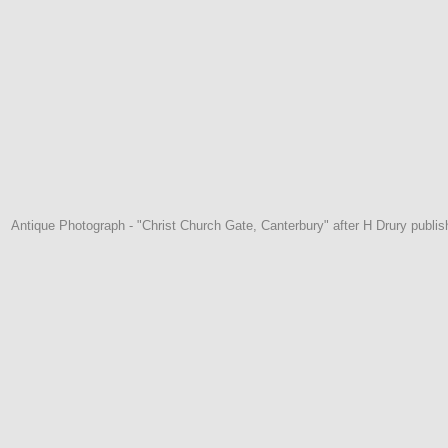
Antique Photograph - "Christ Church Gate, Canterbury" after H Drury publi