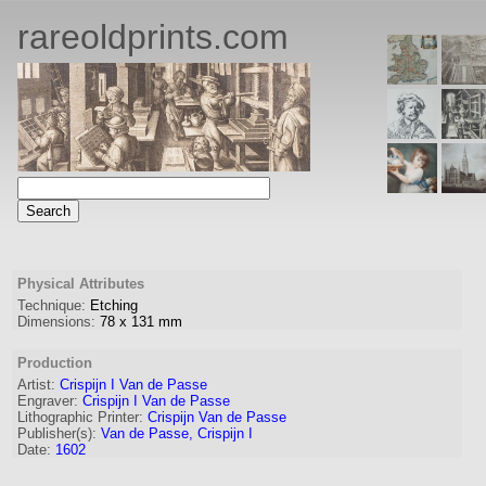
rareoldprints.com
Physical Attributes
Technique:
Etching
Dimensions:
78
x
131
mm
Production
Artist:
Crispijn I Van de Passe
Engraver
:
Crispijn I Van de Passe
Lithographic Printer:
Crispijn Van de Passe
Publisher(s):
Van de Passe, Crispijn I
Date:
1602