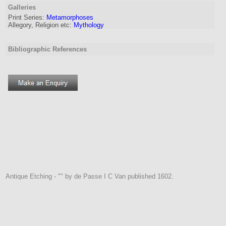
Galleries
Print Series:
Metamorphoses
Allegory, Religion etc:
Mythology
Bibliographic References
Antique Etching - "" by de Passe I C Van published 1602.