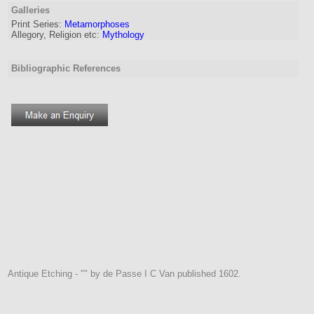
Galleries
Print Series:
Metamorphoses
Allegory, Religion etc:
Mythology
Bibliographic References
Antique Etching - "" by de Passe I C Van published 1602.