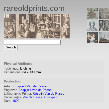
rareoldprints.com
Physical Attributes
Technique:
Etching
Dimensions:
84
x
130
mm
Production
Artist:
Crispijn I Van de Passe
Engraver
:
Crispijn I Van de Passe
Lithographic Printer:
Crispijn Van de Passe
Publisher(s):
Van de Passe, Crispijn I
Date:
1602