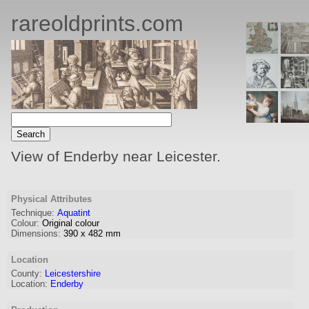
rareoldprints.com
View of Enderby near Leicester.
Physical Attributes
Technique:
Aquatint
Colour:
Original colour
Dimensions:
390
x
482
mm
Location
County:
Leicestershire
Location:
Enderby