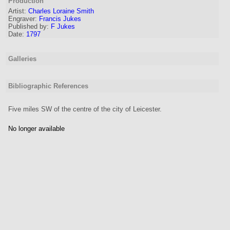
Production
Artist:
Charles Loraine Smith
Engraver
:
Francis Jukes
Published by:
F Jukes
Date:
1797
Galleries
Bibliographic References
Five miles SW of the centre of the city of Leicester.
No longer available