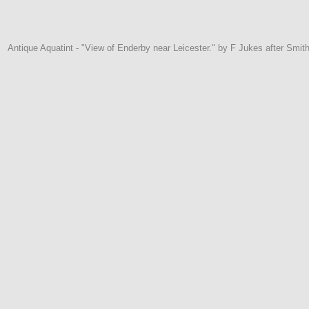
Antique Aquatint - "View of Enderby near Leicester." by F Jukes after Smit