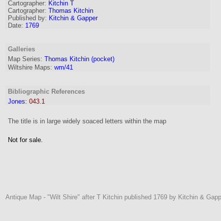
Cartographer
:
Kitchin T
Cartographer:
Thomas Kitchin
Published by:
Kitchin & Gapper
Date:
1769
Galleries
Map Series:
Thomas Kitchin (pocket)
Wiltshire Maps:
wm/41
Bibliographic References
Jones
:
043.1
The title is in large widely soaced letters within the map
Not for sale.
Antique Map - "Wilt Shire" after T Kitchin published 1769 by Kitchin & Gapp