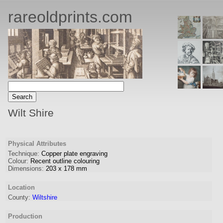
rareoldprints.com
Wilt Shire
Physical Attributes
Technique:
Copper plate engraving
Colour:
Recent outline colouring
Dimensions:
203
x
178
mm
Location
County:
Wiltshire
Production