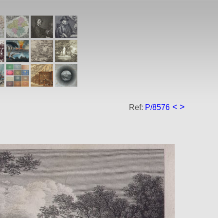
<
>
Ref:
P/8576