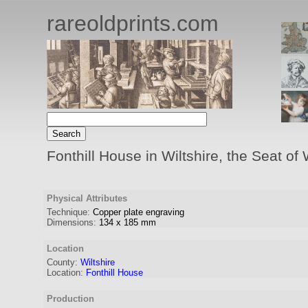
rareoldprints.com
Fonthill House in Wiltshire, the Seat of
Physical Attributes
Technique:
Copper plate engraving
Dimensions:
134
x
185
mm
Location
County:
Wiltshire
Location:
Fonthill House
Production