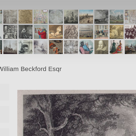
 William Beckford Esqr