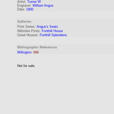
Artist
:
Turner W
Engraver
:
William Angus
Date:
1800
Galleries
Print Series:
Angus's Seats
Wiltshire Prints:
Fonthill House
Great Houses:
Fonthill Splendens
Bibliographic References
Millington
:
006
Not for sale.