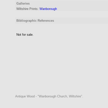
Galleries
Wiltshire Prints:
Wanborough
Bibliographic References
Not for sale.
Antique Wood - "Wanborough Church, Wiltshire".