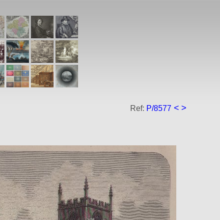
<
>
Ref:
P/8577