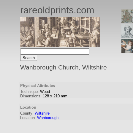
rareoldprints.com
Wanborough Church, Wiltshire
Physical Attributes
Technique:
Wood
Dimensions:
128
x
210
mm
Location
County:
Wiltshire
Location:
Wanborough